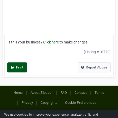
Is this your business?
Click here
to make changes.
[Listing #10779]
Print
Report Abuse
Home
About ZipLeaf
FAQ
Contact
Terms
Privacy
Copyrights
Cookie Preferences
We use cookies to improve your experience, analyze traffic and
Copyright © 2026 Netcode, Inc. All Rights Reserved. All