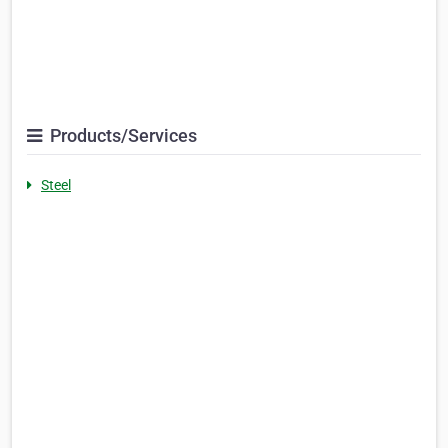
Products/Services
Steel