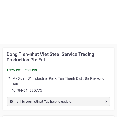
Dong Tien-nhat Viet Steel Service Trading
Production Pte Ent
Overview
Products
My Xuan B1 Industrial Park, Tan Thanh Dist., Ba Ria-vung
Tau
(84-64) 895775
Is this your listing? Tap here to update.