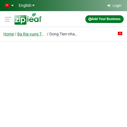
Skip to main content
English
Login
Add Your Business
Home
Ba Ria-vung Tau
Dong Tien-nhat Viet Steel Service Trading Production Pte Ent