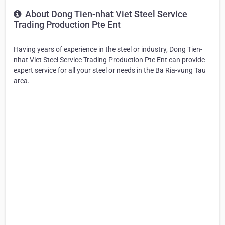
About Dong Tien-nhat Viet Steel Service
Trading Production Pte Ent
Having years of experience in the steel or industry, Dong Tien-
nhat Viet Steel Service Trading Production Pte Ent can provide
expert service for all your steel or needs in the Ba Ria-vung Tau
area.