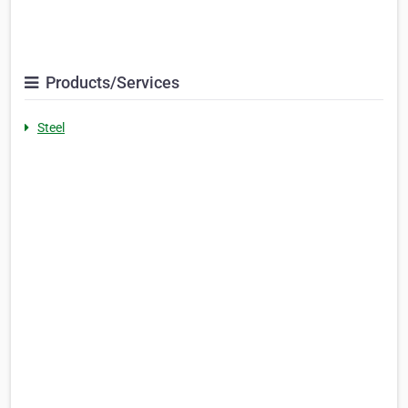
Products/Services
Steel