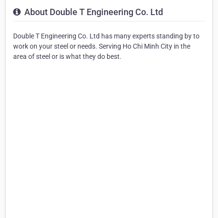
About Double T Engineering Co. Ltd
Double T Engineering Co. Ltd has many experts standing by to
work on your steel or needs. Serving Ho Chi Minh City in the
area of steel or is what they do best.