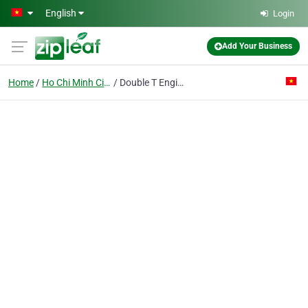
Skip to main content
English
Login
Add Your Business
Home
Ho Chi Minh City
Double T Engineering Co. Ltd