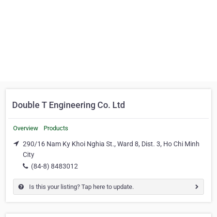
Double T Engineering Co. Ltd
Overview
Products
290/16 Nam Ky Khoi Nghia St., Ward 8, Dist. 3, Ho Chi Minh
City
(84-8) 8483012
Is this your listing? Tap here to update.