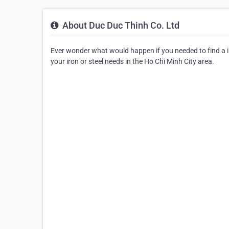
About Duc Duc Thinh Co. Ltd
Ever wonder what would happen if you needed to find a iro
your iron or steel needs in the Ho Chi Minh City area.