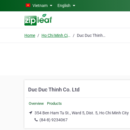
Skip to main content
Vietnam
English
Home
Ho Chi Minh City
Duc Duc Thinh Co. Ltd
Duc Duc Thinh Co. Ltd
Overview
Products
354 Ben Ham Tu St., Ward 5, Dist. 5, Ho Chi Minh City
(84-8) 9234067