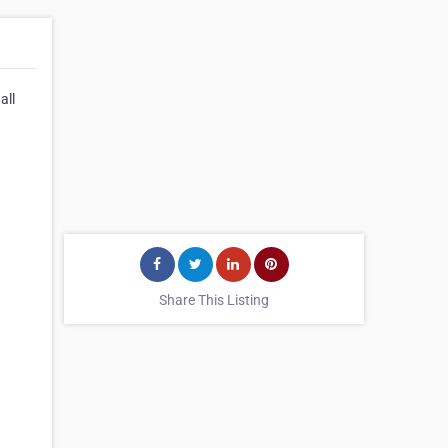
all
Share This Listing