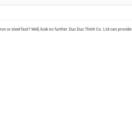
n or steel fast? Well, look no further. Duc Duc Thinh Co. Ltd can provide 