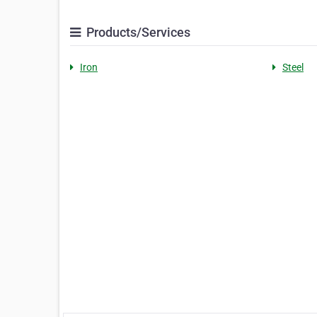
Products/Services
Iron
Steel