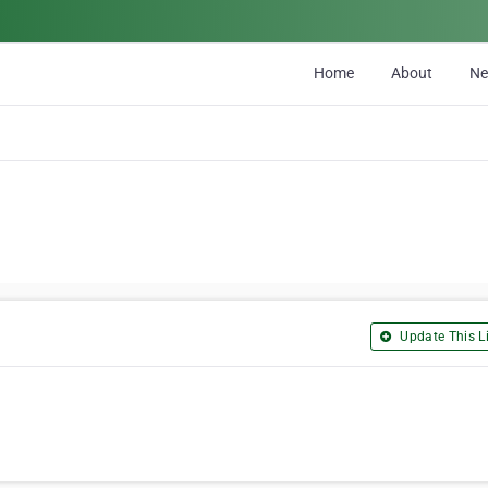
Home
About
N
Update This Li