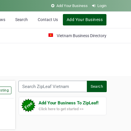
Add Your Business
Login
ews
Search
Contact Us
Add Your Business
Vietnam Business Directory
Search ZipLeaf Vietnam
Search
sting
Add Your Business To ZipLeaf!
Click here to get started >>