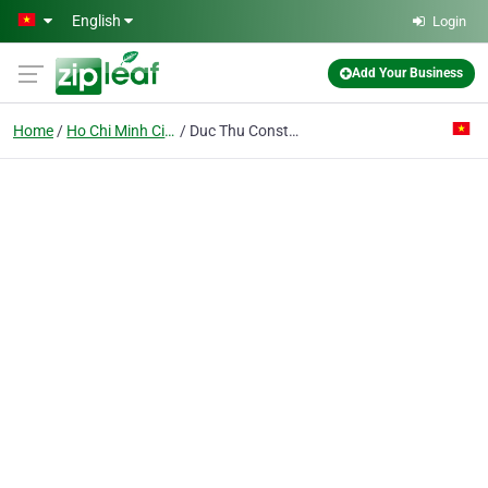
Skip to main content
English
Login
Add Your Business
Home
Ho Chi Minh City
Duc Thu Construction Trading Service Co. Ltd