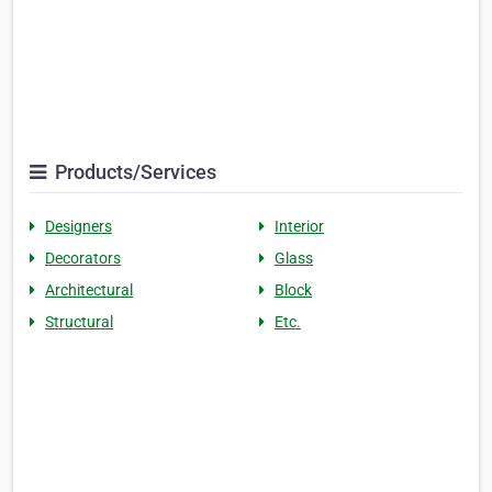
Products/Services
Designers
Interior
Decorators
Glass
Architectural
Block
Structural
Etc.