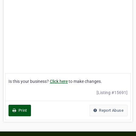
Is this your business?
Click here
to make changes.
[Listing #15691]
Print
Report Abuse