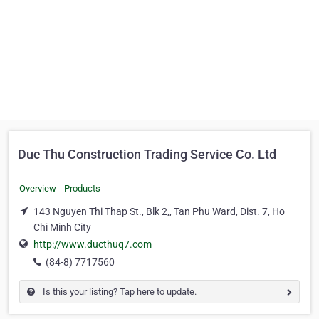
Duc Thu Construction Trading Service Co. Ltd
Overview
Products
143 Nguyen Thi Thap St., Blk 2,, Tan Phu Ward, Dist. 7, Ho
Chi Minh City
http://www.ducthuq7.com
(84-8) 7717560
Is this your listing? Tap here to update.