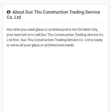
About Duc Thu Construction Trading Service
Co. Ltd
Any time you need glass or architectural in Ho Chi Minh City,
your best bet is to call Duc Thu Construction Trading Service Co.
Ltd first. Duc Thu Construction Trading Service Co. Ltd is ready
to serve all your glass or architectural needs.