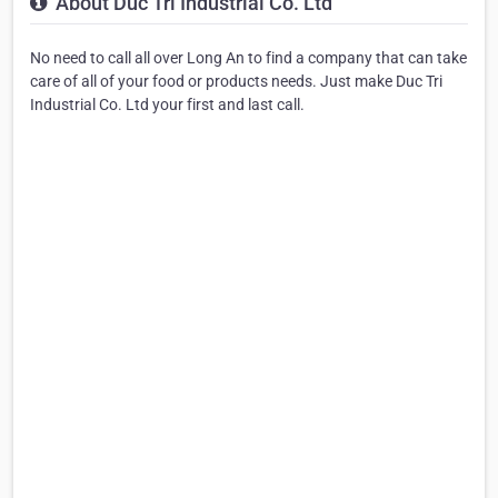
About Duc Tri Industrial Co. Ltd
No need to call all over Long An to find a company that can take
care of all of your food or products needs. Just make Duc Tri
Industrial Co. Ltd your first and last call.