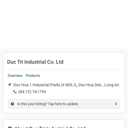
Duc Tri Industrial Co. Ltd
Overview
Products
Duc Hoa 1 Industrial ParkLot B06.3,, Duc Hoa Dist., Long An
(84-72) 761759
Is this your listing? Tap here to update.