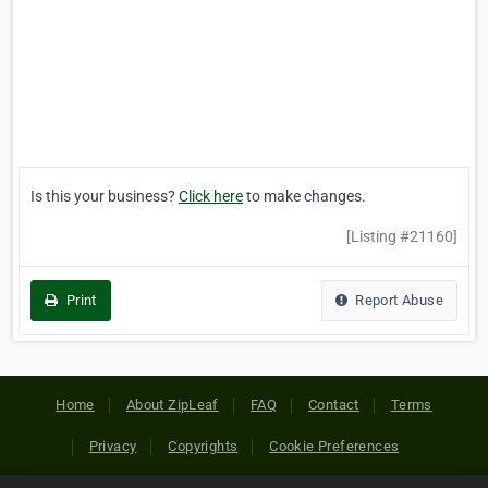
Is this your business?
Click here
to make changes.
[Listing #21160]
Print
Report Abuse
Home
About ZipLeaf
FAQ
Contact
Terms
Privacy
Copyrights
Cookie Preferences