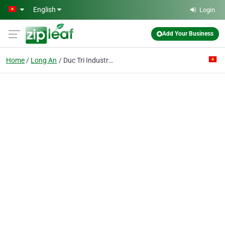
Skip to main content
English
Login
Add Your Business
Home
Long An
Duc Tri Industrial Co. Ltd