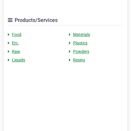
Products/Services
Food
Materials
Etc.
Plastics
Raw
Powders
Liquids
Resins