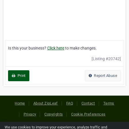
Is this your business?
Click here
to make changes.
[Listing #20742]
Print
Report Abuse
Home
About ZipLeaf
FAQ
Contact
Terms
Privacy
Copyrights
Cookie Preferences
We use cookies to improve your experience, analyze traffic and