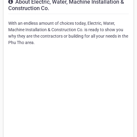
About Electric, Water, Machine Installation &
Construction Co.
With an endless amount of choices today, Electric, Water,
Machine Installation & Construction Co. is ready to show you
why they are the contractors or building for all your needs in the
Phu Tho area.