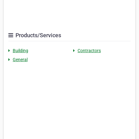
Products/Services
Building
Contractors
General