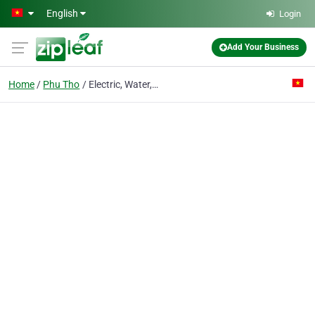
Skip to main content
English
Login
Add Your Business
Home
Phu Tho
Electric, Water, Machine Installation & Construction Co.