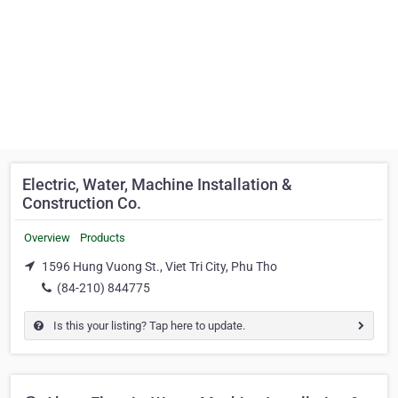
Electric, Water, Machine Installation &
Construction Co.
Overview
Products
1596 Hung Vuong St., Viet Tri City, Phu Tho
(84-210) 844775
Is this your listing? Tap here to update.