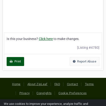
Is this your business?
Click here
to make changes.
[Listing #4780]
Print
Report Abuse
Home
About ZipLeaf
FAQ
Contact
Terms
Privacy
Copyrights
Cookie Preferences
We use cookies to improve your experience, analyze traffic and