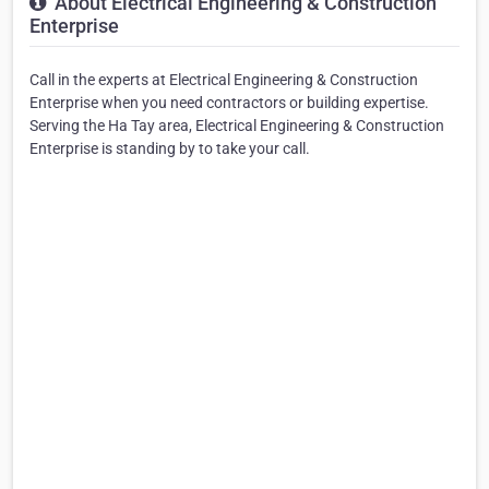
About Electrical Engineering & Construction
Enterprise
Call in the experts at Electrical Engineering & Construction
Enterprise when you need contractors or building expertise.
Serving the Ha Tay area, Electrical Engineering & Construction
Enterprise is standing by to take your call.