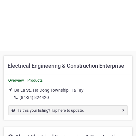
Electrical Engineering & Construction Enterprise
Overview
Products
Ba La St., Ha Dong Township, Ha Tay
(84-34) 824420
Is this your listing? Tap here to update.