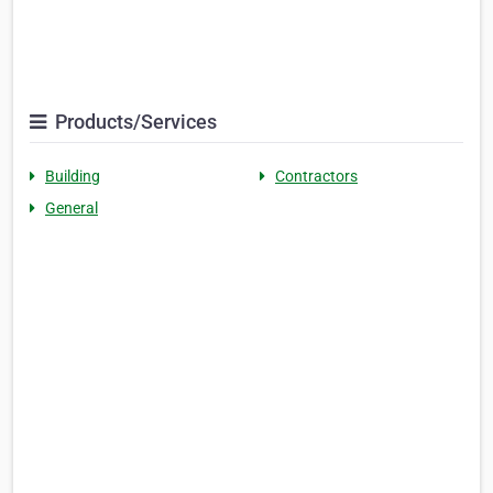
Products/Services
Building
Contractors
General