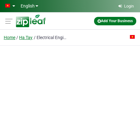
Skip to main content
English
Login
Add Your Business
Home
Ha Tay
Electrical Engineering & Construction Enterprise