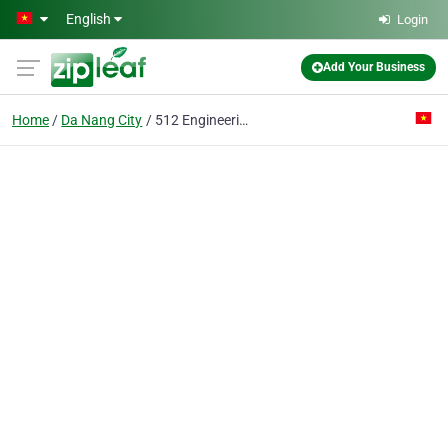
Skip to main content
English
Login
Add Your Business
Home
Da Nang City
512 Engineering Construction Joint Stock Co