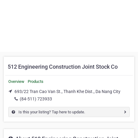
512 Engineering Construction Joint Stock Co
Overview
Products
693/22 Tran Cao Van St., Thanh Khe Dist., Da Nang City
(84-511) 723933
Is this your listing? Tap here to update.