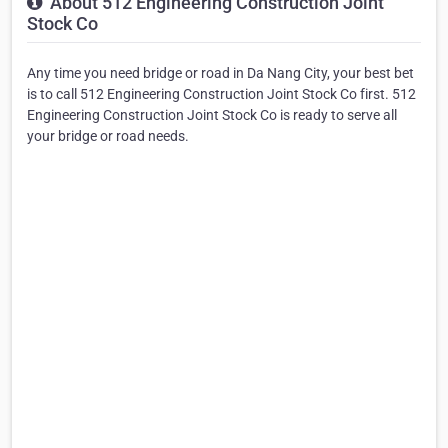
About 512 Engineering Construction Joint
Stock Co
Any time you need bridge or road in Da Nang City, your best bet
is to call 512 Engineering Construction Joint Stock Co first. 512
Engineering Construction Joint Stock Co is ready to serve all
your bridge or road needs.