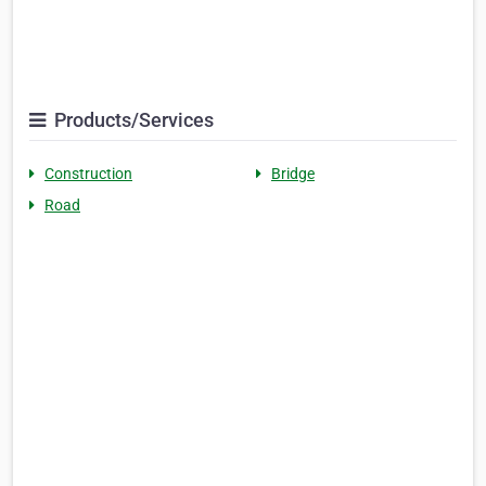
Products/Services
Construction
Bridge
Road