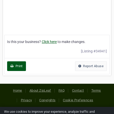
Is this your business?
Click here
to make changes.
[Listing #34941]
Print
Report Abuse
Home
About ZipLeaf
FAQ
Contact
Terms
Privacy
Copyrights
Cookie Preferences
We use cookies to improve your experience, analyze traffic and