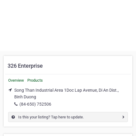
326 Enterprise
Overview
Products
Song Than Industrial Area 1Doc Lap Avenue, Di An Dist.,
Binh Duong
(84-650) 752506
Is this your listing? Tap here to update.