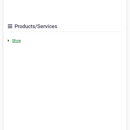
Products/Services
Shoe