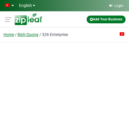
Skip to main content
English
Login
Add Your Business
Home
Binh Duong
326 Enterprise