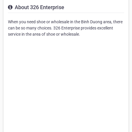
About 326 Enterprise
When you need shoe or wholesale in the Binh Duong area, there
can be so many choices. 326 Enterprise provides excellent
service in the area of shoe or wholesale.