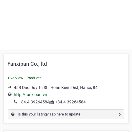
Fanxipan Co., ltd
Overview
Products
45B Dao Duy Tu Str, Hoan Kiem Dist, Hanoi, 84
http://fanxipan.vn
+84.4.39264584
+84.4.39264584
Is this your listing? Tap here to update.