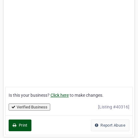
Is this your business?
Click here
to make changes.
[Listing #40316]
Verified Business
Print
Report Abuse