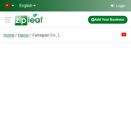
Skip to main content
English
Login
Add Your Business
Home
Hanoi
Fanxipan Co., ltd