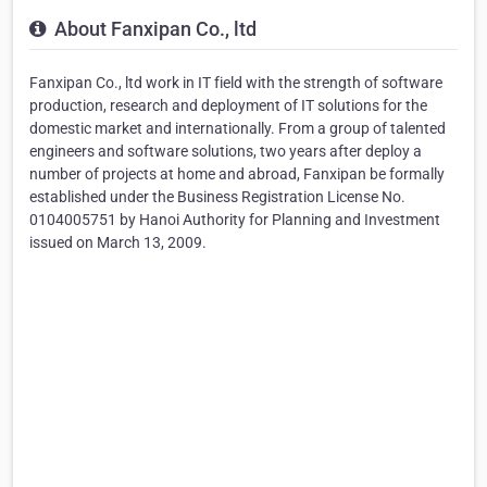
About Fanxipan Co., ltd
Fanxipan Co., ltd work in IT field with the strength of software
production, research and deployment of IT solutions for the
domestic market and internationally. From a group of talented
engineers and software solutions, two years after deploy a
number of projects at home and abroad, Fanxipan be formally
established under the Business Registration License No.
0104005751 by Hanoi Authority for Planning and Investment
issued on March 13, 2009.