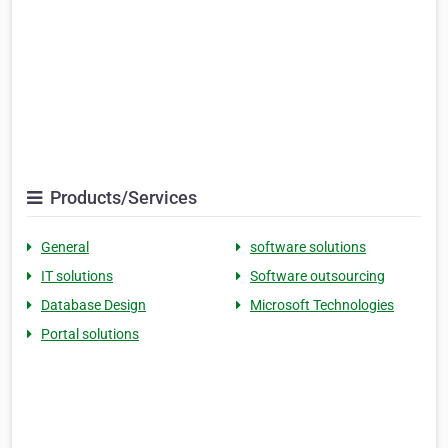
Products/Services
General
software solutions
IT solutions
Software outsourcing
Database Design
Microsoft Technologies
Portal solutions