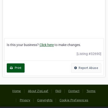
Is this your business?
Click here
to make changes.
[Listing #32690]
Print
Report Abuse
Home
About ZipLeaf
FAQ
Contact
Terms
Privacy
Copyrights
Cookie Preferences