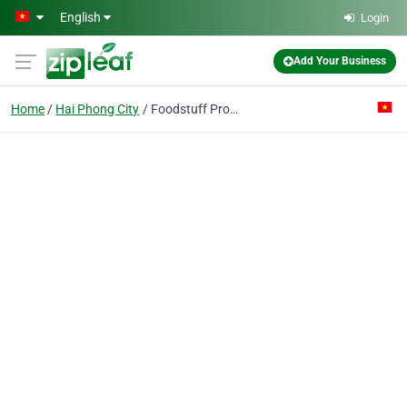
Skip to main content
English
Login
Add Your Business
Home
Hai Phong City
Foodstuff Processing Export Enterprise Pte.