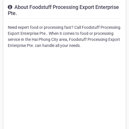
About Foodstuff Processing Export Enterprise
Pte.
Need expert food or processing fast? Call Foodstuff Processing
Export Enterprise Pte.. When it comes to food or processing
service in the Hai Phong City area, Foodstuff Processing Export
Enterprise Pte. can handle all your needs.