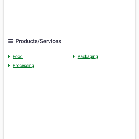
Products/Services
Food
Packaging
Processing