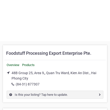
Foodstuff Processing Export Enterprise Pte.
Overview
Products
48B Group 25, Area 9,, Quan Tru Ward, Kien An Dist., Hai
Phong City
(84-31) 877307
Is this your listing? Tap here to update.