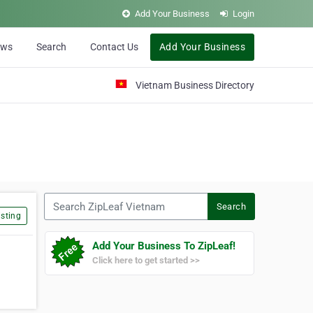
Add Your Business
Login
ews
Search
Contact Us
Add Your Business
Vietnam Business Directory
Search ZipLeaf Vietnam
Search
sting
Add Your Business To ZipLeaf!
Click here to get started >>