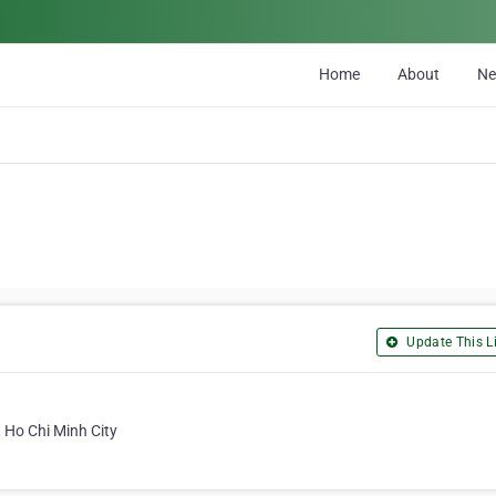
Home
About
N
Update This Li
, Ho Chi Minh City