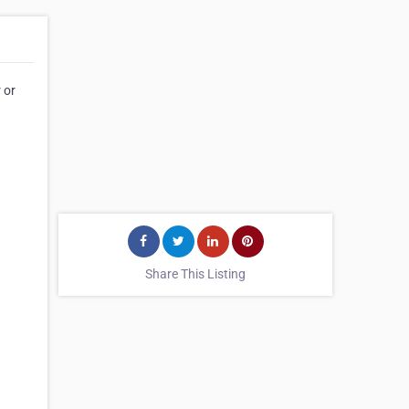
 or
Share This Listing