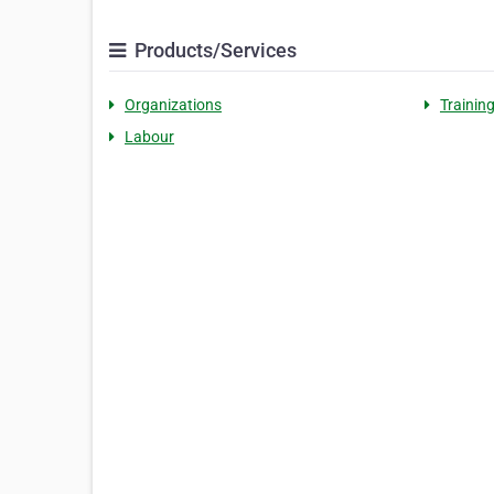
Products/Services
Organizations
Trainin
Labour