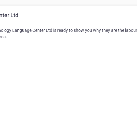
ter Ltd
ology Language Center Ltd is ready to show you why they are the labour
rea.