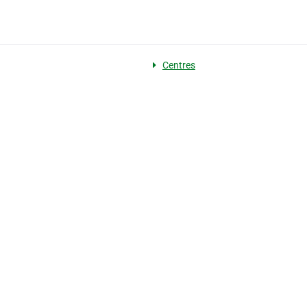
g
Centres