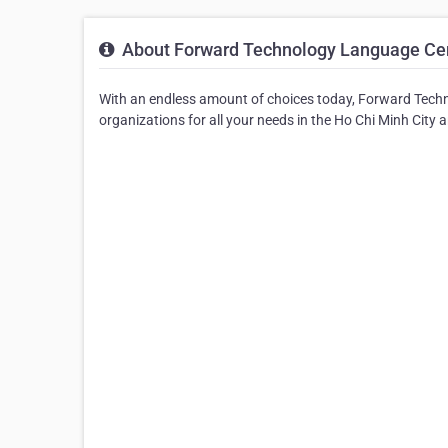
About Forward Technology Language Cen
With an endless amount of choices today, Forward Techn
organizations for all your needs in the Ho Chi Minh City a