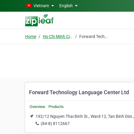
Skip to main content
Vietnam
English
Home
Ho Chi Minh City
Forward Technology Language Center Ltd
Forward Technology Language Center Ltd
Overview
Products
192/12 Nguyen Thai Binh St., Ward 12, Tan Binh Dist.
(84-8) 8112667