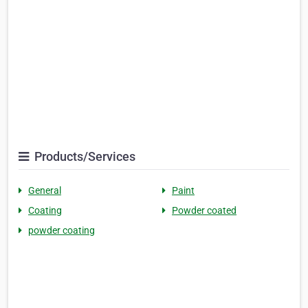
Products/Services
General
Paint
Coating
Powder coated
powder coating