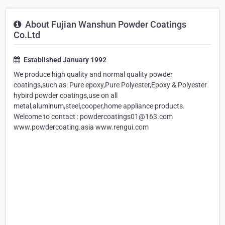
About Fujian Wanshun Powder Coatings
Co.Ltd
Established January 1992
We produce high quality and normal quality powder
coatings,such as: Pure epoxy,Pure Polyester,Epoxy & Polyester
hybird powder coatings,use on all
metal,aluminum,steel,cooper,home appliance products.
Welcome to contact : powdercoatings01@163.com
www.powdercoating.asia www.rengui.com