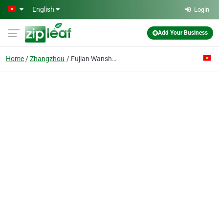
Skip to main content
English
Login
Add Your Business
Home
Zhangzhou
Fujian Wanshun Powder Coatings Co.Ltd