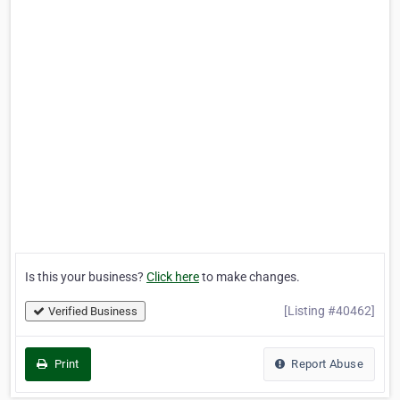
Is this your business?
Click here
to make changes.
[Listing #40462]
Verified Business
Print
Report Abuse