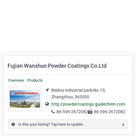
Fujian Wanshun Powder Coatings Co.Ltd
Overview
Products
Beidou industrial park,No.10,
Zhangzhou, 363000
http://powdercoatings.guidechem.com
86-596-2672082
86-596-2672082
Is this your listing? Tap here to update.