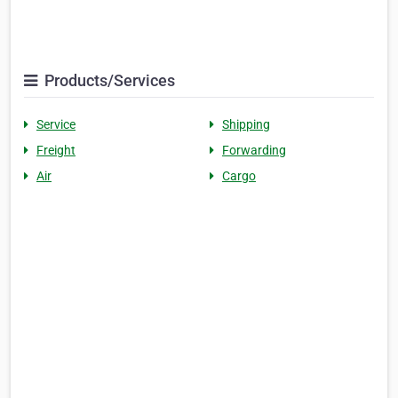
Products/Services
Service
Shipping
Freight
Forwarding
Air
Cargo