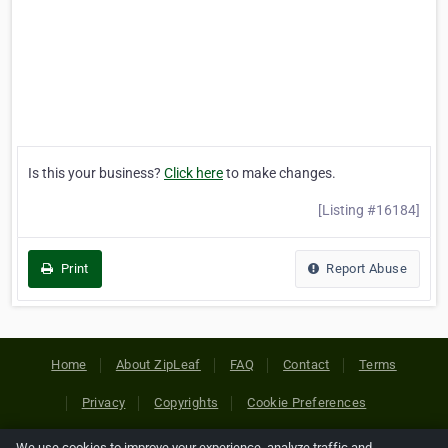
Is this your business?
Click here
to make changes.
[Listing #16184]
Print
Report Abuse
Home
About ZipLeaf
FAQ
Contact
Terms
Privacy
Copyrights
Cookie Preferences
We use cookies to improve your experience, analyze traffic and