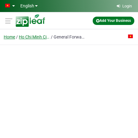
Skip to main content
English
Login
Add Your Business
Home
Ho Chi Minh City
General Forwarding & Agency Corp.