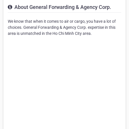
About General Forwarding & Agency Corp.
We know that when it comes to air or cargo, you have a lot of
choices. General Forwarding & Agency Corp. expertise in this
area is unmatched in the Ho Chi Minh City area.