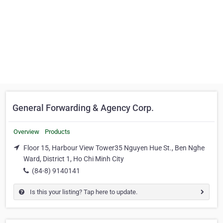
General Forwarding & Agency Corp.
Overview
Products
Floor 15, Harbour View Tower35 Nguyen Hue St., Ben Nghe
Ward, District 1, Ho Chi Minh City
(84-8) 9140141
Is this your listing? Tap here to update.