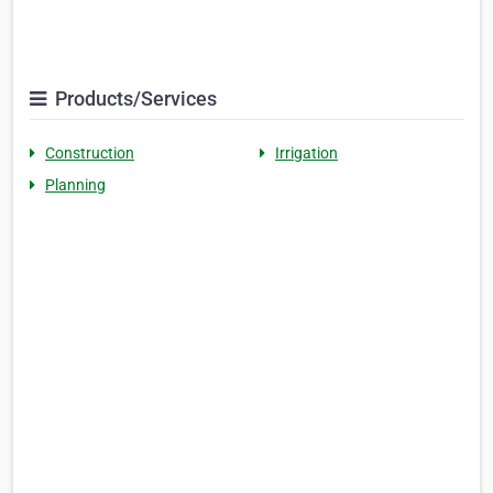
Products/Services
Construction
Irrigation
Planning