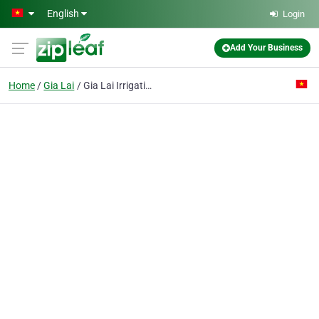
Skip to main content
English
Login
Add Your Business
Home
Gia Lai
Gia Lai Irrigation Construction Joint Stock Co.