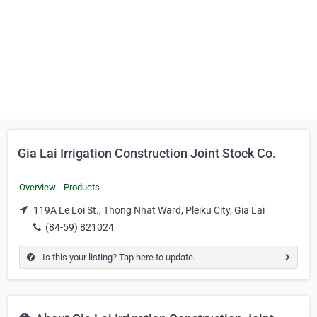
Gia Lai Irrigation Construction Joint Stock Co.
Overview
Products
119A Le Loi St., Thong Nhat Ward, Pleiku City, Gia Lai
(84-59) 821024
Is this your listing? Tap here to update.