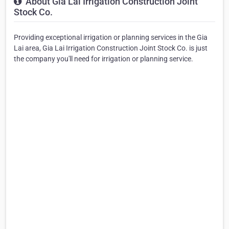
About Gia Lai Irrigation Construction Joint
Stock Co.
Providing exceptional irrigation or planning services in the Gia
Lai area, Gia Lai Irrigation Construction Joint Stock Co. is just
the company you'll need for irrigation or planning service.