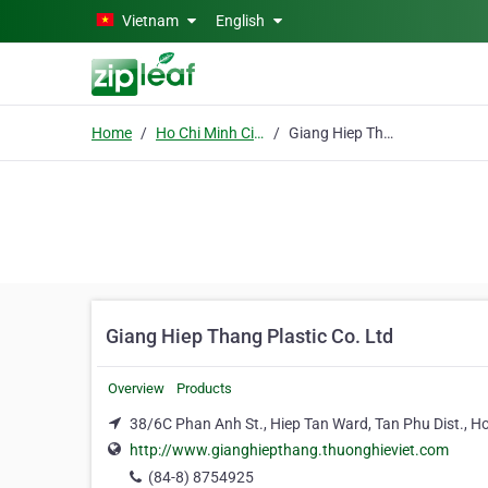
Skip to main content
Vietnam
English
Home
Ho Chi Minh City
Giang Hiep Thang Plastic Co. Ltd
Giang Hiep Thang Plastic Co. Ltd
Overview
Products
38/6C Phan Anh St., Hiep Tan Ward, Tan Phu Dist., Ho
http://www.gianghiepthang.thuonghieviet.com
(84-8) 8754925