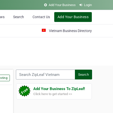
Add Your Business
Login
ews
Search
Contact Us
Add Your Business
Vietnam Business Directory
Search ZipLeaf Vietnam
Search
sting
Add Your Business To ZipLeaf!
Click here to get started >>