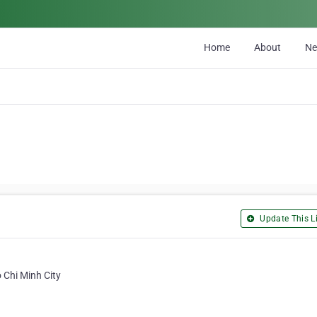
Home
About
N
Update This Li
 Chi Minh City