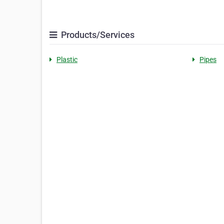
Products/Services
Plastic
Pipes