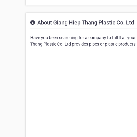
About Giang Hiep Thang Plastic Co. Ltd
Have you been searching for a company to fulfill all your
Thang Plastic Co. Ltd provides pipes or plastic products 