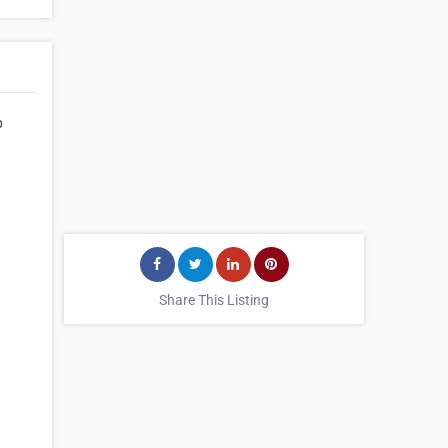
p
Share This Listing