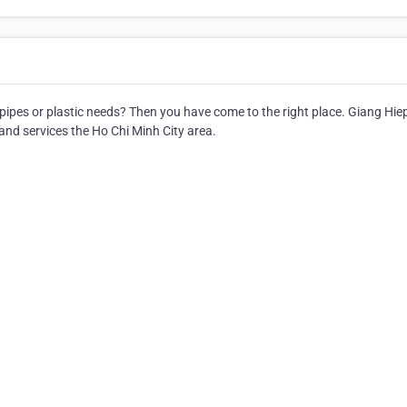
 pipes or plastic needs? Then you have come to the right place. Giang Hie
and services the Ho Chi Minh City area.