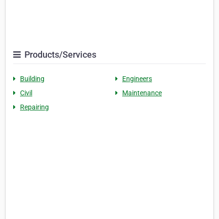
Products/Services
Building
Engineers
Civil
Maintenance
Repairing