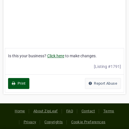
Is this your business?
Click here
to make changes.
[Listing #1791]
Print
Report Abuse
Home
About ZipLeaf
FAQ
Contact
Terms
Privacy
Copyrights
Cookie Preferences