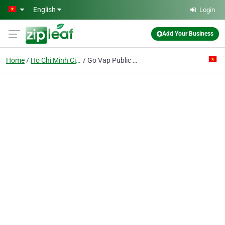
Skip to main content
English
Login
Add Your Business
Home
Ho Chi Minh City
Go Vap Public Benefit Service Co.