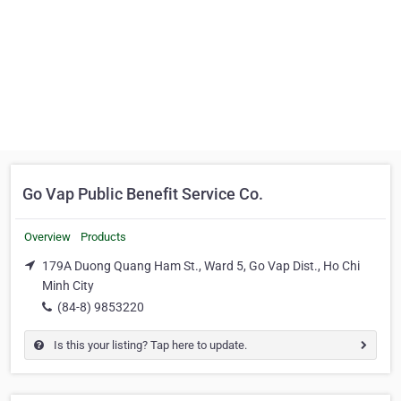
Go Vap Public Benefit Service Co.
Overview
Products
179A Duong Quang Ham St., Ward 5, Go Vap Dist., Ho Chi
Minh City
(84-8) 9853220
Is this your listing? Tap here to update.