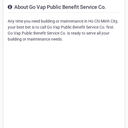
About Go Vap Public Benefit Service Co.
Any time you need building or maintenance in Ho Chi Minh City,
your best bet is to call Go Vap Public Benefit Service Co. first.
Go Vap Public Benefit Service Co. is ready to serve all your
building or maintenance needs.