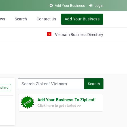
Add Your Business
Login
ews
Search
Contact Us
Add Your Business
Vietnam Business Directory
Search ZipLeaf Vietnam
Search
sting
Add Your Business To ZipLeaf!
Click here to get started >>