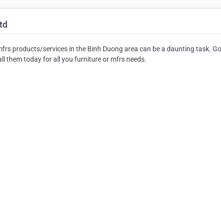
td
mfrs products/services in the Binh Duong area can be a daunting task. G
ll them today for all you furniture or mfrs needs.