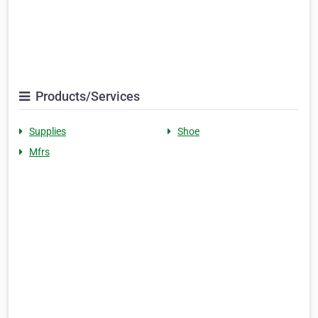
Products/Services
Supplies
Shoe
Mfrs