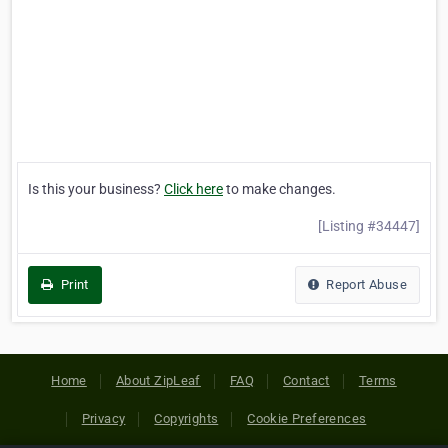
Is this your business?
Click here
to make changes.
[Listing #34447]
Print
Report Abuse
Home
About ZipLeaf
FAQ
Contact
Terms
Privacy
Copyrights
Cookie Preferences