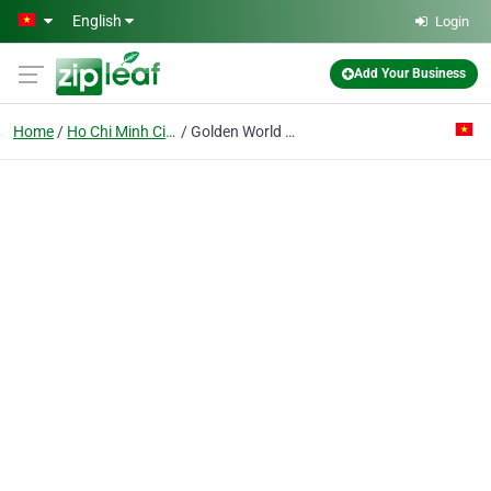
Skip to main content
English
Login
Add Your Business
Home
Ho Chi Minh City
Golden World Co. Ltd