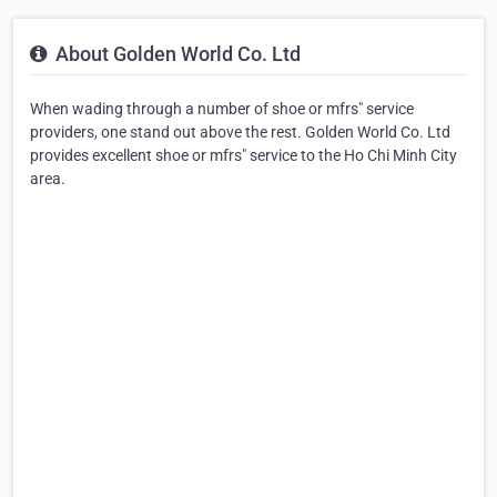
About Golden World Co. Ltd
When wading through a number of shoe or mfrs" service
providers, one stand out above the rest. Golden World Co. Ltd
provides excellent shoe or mfrs" service to the Ho Chi Minh City
area.