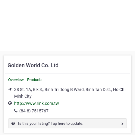
Golden World Co. Ltd
Overview
Products
38 St. 1A, Blk 3,, Binh Tri Dong B Ward, Binh Tan Dist., Ho Chi
Minh City
http://www.rink.com.tw
(84-8) 7515767
Is this your listing? Tap here to update.