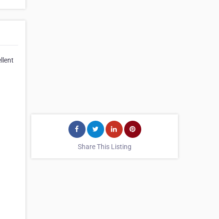
llent
Share This Listing