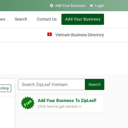
Add Your Business
Login
ews
Search
Contact Us
Add Your Business
Vietnam Business Directory
Search ZipLeaf Vietnam
Search
sting
Add Your Business To ZipLeaf!
Click here to get started >>