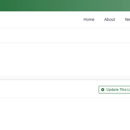
Home
About
N
Update This Li