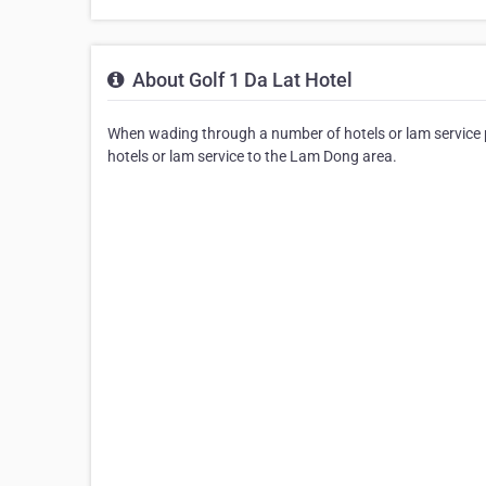
About Golf 1 Da Lat Hotel
When wading through a number of hotels or lam service pr
hotels or lam service to the Lam Dong area.