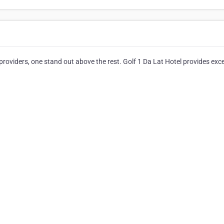
oviders, one stand out above the rest. Golf 1 Da Lat Hotel provides exce