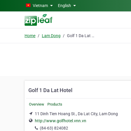
Skip to main content
Vietnam
English
Home
Lam Dong
Golf 1 Da Lat Hotel
Golf 1 Da Lat Hotel
Overview
Products
11 Dinh Tien Hoang St., Da Lat City, Lam Dong
http://www.golfhotel.vnn.vn
(84-63) 824082