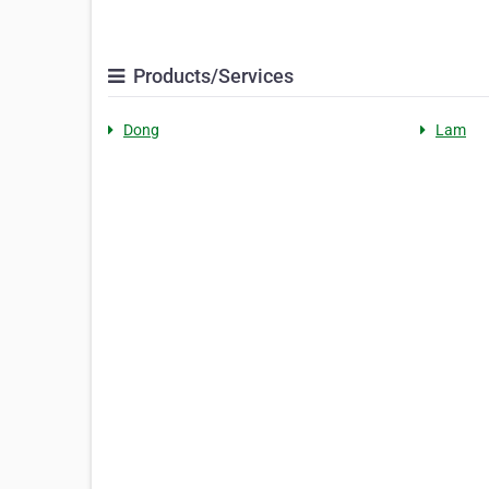
Products/Services
Dong
Lam