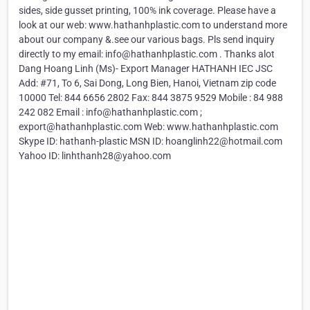
sides, side gusset printing, 100% ink coverage. Please have a
look at our web: www.hathanhplastic.com to understand more
about our company &.see our various bags. Pls send inquiry
directly to my email: info@hathanhplastic.com . Thanks alot
Dang Hoang Linh (Ms)- Export Manager HATHANH IEC JSC
Add: #71, To 6, Sai Dong, Long Bien, Hanoi, Vietnam zip code
10000 Tel: 844 6656 2802 Fax: 844 3875 9529 Mobile : 84 988
242 082 Email : info@hathanhplastic.com ;
export@hathanhplastic.com Web: www.hathanhplastic.com
Skype ID: hathanh-plastic MSN ID: hoanglinh22@hotmail.com
Yahoo ID: linhthanh28@yahoo.com