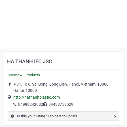
HA THANH IEC JSC
Overview
Products
# 71, To 6, Sai Dong, Long Bien, Hanoi, Vietnam, 10000,
Hanoi, 10000
http://hathanhplastic.com
84988242082
84438759529
Is this your listing? Tap here to update.