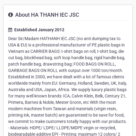
About HA THANH IEC JSC
Established January 2012
Dear Sir/Madam HATHANH IEC JSC (no anti dumping tax to
USA & EU) is a professional manufacturer of PE plastic bags in
Vietnam as CARRIER BAGS: t-shirt bags on roll, t-shirt bag, die
cut bag, blockhead bag, soft loop handle bag, rigid handle bag,
patch handle bag, drawstring bag; FOOD BAGS ON ROLL,
GARBAGE BAGS ON ROLL with output over 1000 ton/month.
Established in 2000, we have dealt with a lot of famous clients
worldwide mainly from EU: Germany, Holland, Sweden, UK, Italy,
Australia and USA, Japan, Africa. We supply luxury plastic bags
for many well known brands: ICA, Calvin Klein, Belk, Century 21,
Primera, Barnes & Noble, Mester Gronn, etc With the most
modern machines from Taiwan and materials (virgin resin,
printing ink, master batch) are guaranteed to be save for food,
we commit to make customers totally happy with our products.
- Materials: HDPE/ LDPE/ LLDPE/MDPE virgin or recycled,
biodegradable additive EPI - Printing: maximum 12 colors/ 2