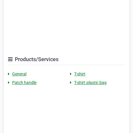
Products/Services
General
T-shirt
Patch handle
T-shirt plastic bag