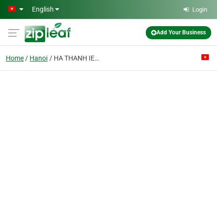
Skip to main content
English
Login
Add Your Business
Home
Hanoi
HA THANH IEC JSC