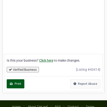
Is this your business?
Click here
to make changes.
[Listing #40414]
Verified Business
Print
Report Abuse
Home
About ZipLeaf
FAQ
Contact
Terms