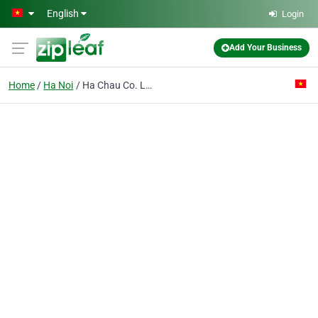
Skip to main content
English
Login
Add Your Business
Home
Ha Noi
Ha Chau Co. Ltd