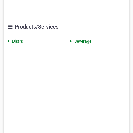
Products/Services
Distrs
Beverage