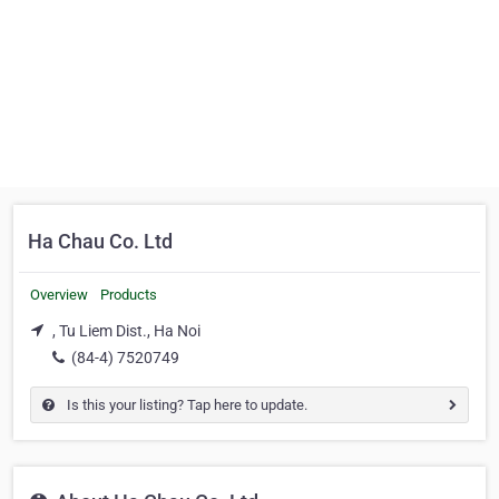
Ha Chau Co. Ltd
Overview
Products
, Tu Liem Dist., Ha Noi
(84-4) 7520749
Is this your listing? Tap here to update.