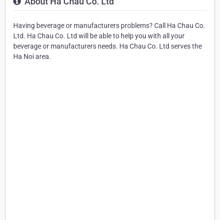
About Ha Chau Co. Ltd
Having beverage or manufacturers problems? Call Ha Chau Co.
Ltd. Ha Chau Co. Ltd will be able to help you with all your
beverage or manufacturers needs. Ha Chau Co. Ltd serves the
Ha Noi area.