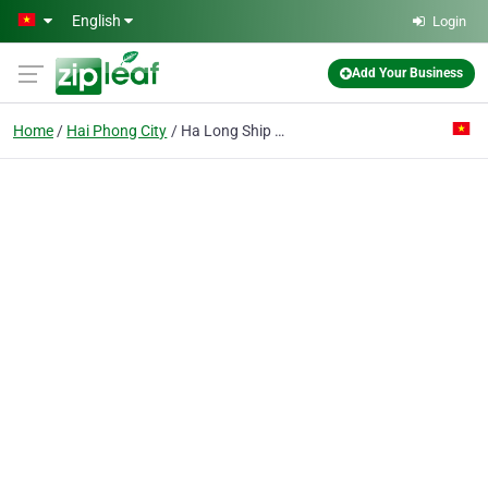
Skip to main content
English
Login
Add Your Business
Home
Hai Phong City
Ha Long Ship Supply & Tourist Service Co.