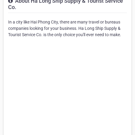
About Ha Long Ship Supply & Tourist Service
Co.
In a city like Hai Phong City, there are many travel or bureaus
companies looking for your business. Ha Long Ship Supply &
Tourist Service Co. is the only choice you'll ever need to make.