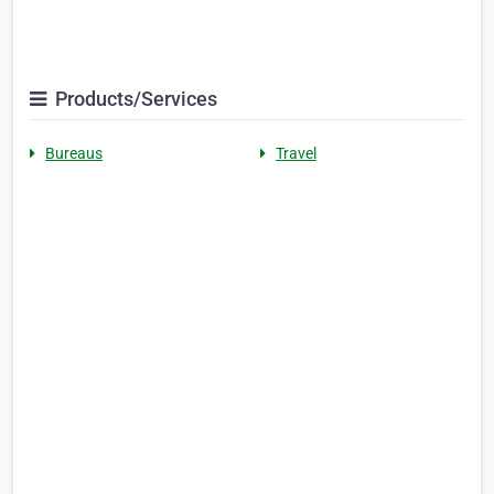
Products/Services
Bureaus
Travel