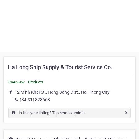
Ha Long Ship Supply & Tourist Service Co.
Overview
Products
12 Minh Khai St., Hong Bang Dist., Hai Phong City
(84-31) 823668
Is this your listing? Tap here to update.