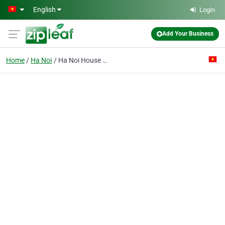
Skip to main content
English
Login
Add Your Business
Home
Ha Noi
Ha Noi House Development & Investment Joint Stock Co.no.22