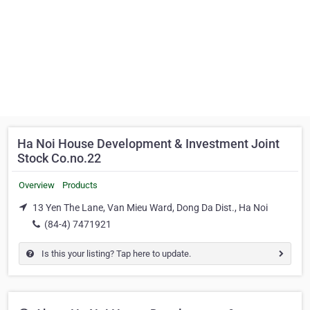
Ha Noi House Development & Investment Joint
Stock Co.no.22
Overview
Products
13 Yen The Lane, Van Mieu Ward, Dong Da Dist., Ha Noi
(84-4) 7471921
Is this your listing? Tap here to update.