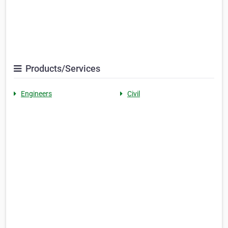
Products/Services
Engineers
Civil