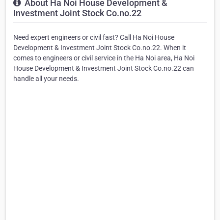
About Ha Noi House Development &
Investment Joint Stock Co.no.22
Need expert engineers or civil fast? Call Ha Noi House
Development & Investment Joint Stock Co.no.22. When it
comes to engineers or civil service in the Ha Noi area, Ha Noi
House Development & Investment Joint Stock Co.no.22 can
handle all your needs.