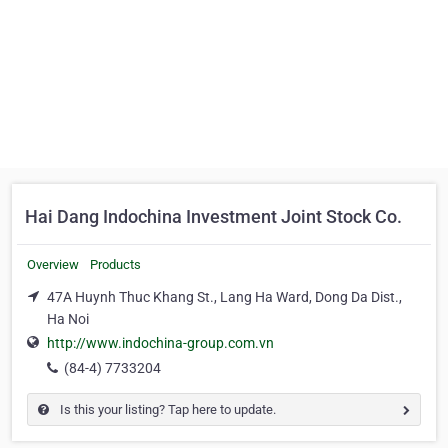
Hai Dang Indochina Investment Joint Stock Co.
Overview
Products
47A Huynh Thuc Khang St., Lang Ha Ward, Dong Da Dist.,
Ha Noi
http://www.indochina-group.com.vn
(84-4) 7733204
Is this your listing? Tap here to update.