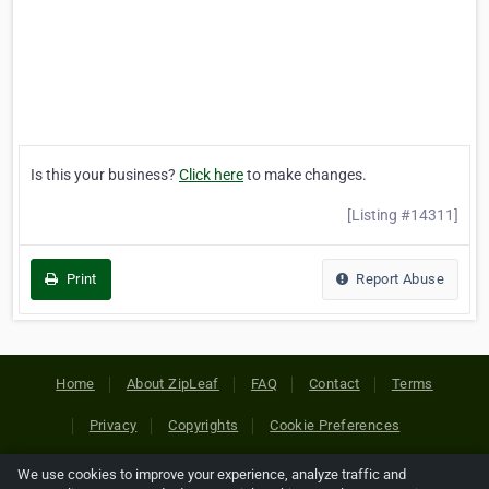
Is this your business?
Click here
to make changes.
[Listing #14311]
Print
Report Abuse
Home
About ZipLeaf
FAQ
Contact
Terms
Privacy
Copyrights
Cookie Preferences
We use cookies to improve your experience, analyze traffic and