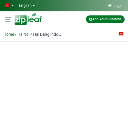
Skip to main content
English
Login
Add Your Business
Home
Ha Noi
Hai Dang Indochina Investment Joint Stock Co.