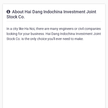
About Hai Dang Indochina Investment Joint
Stock Co.
In a city like Ha Noi, there are many engineers or civil companies
looking for your business. Hai Dang Indochina Investment Joint
Stock Co. is the only choice you'll ever need to make.