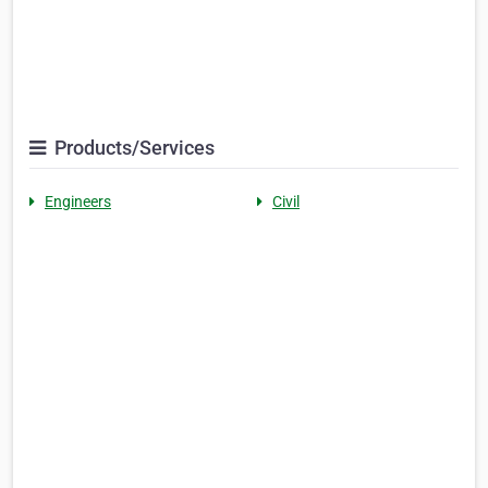
Products/Services
Engineers
Civil