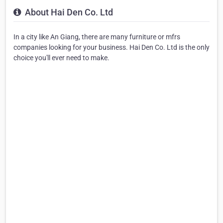
About Hai Den Co. Ltd
In a city like An Giang, there are many furniture or mfrs
companies looking for your business. Hai Den Co. Ltd is the only
choice you'll ever need to make.