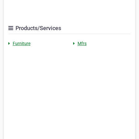
Products/Services
Furniture
Mfrs