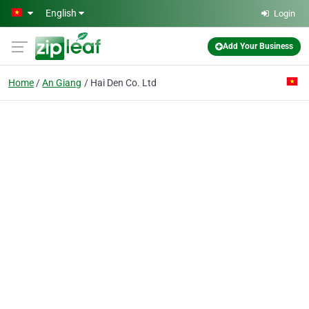
Skip to main content
English
Login
Add Your Business
Home
An Giang
Hai Den Co. Ltd