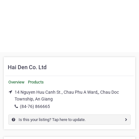
Hai Den Co. Ltd
Overview
Products
14 Nguyen Huu Canh St., Chau Phu A Ward,, Chau Doc
Township, An Giang
(84-76) 866665
Is this your listing? Tap here to update.