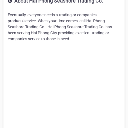
About Hai Phong Seashore Trading Co.
Eventually, everyone needs a trading or companies
product/service. When your time comes, call Hai Phong
Seashore Trading Co.. Hai Phong Seashore Trading Co. has
been serving Hai Phong City providing excellent trading or
companies service to those in need.