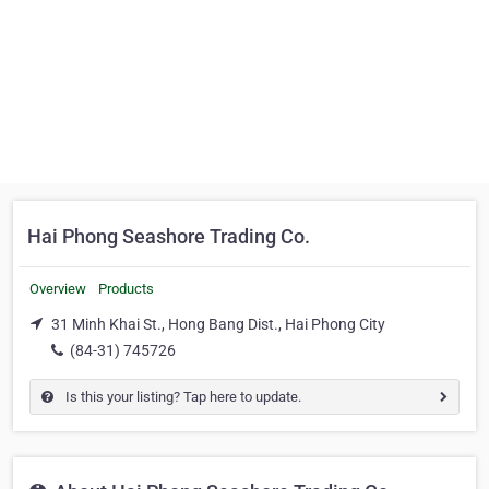
Hai Phong Seashore Trading Co.
Overview
Products
31 Minh Khai St., Hong Bang Dist., Hai Phong City
(84-31) 745726
Is this your listing? Tap here to update.