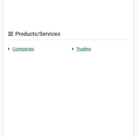
Products/Services
Companies
Trading