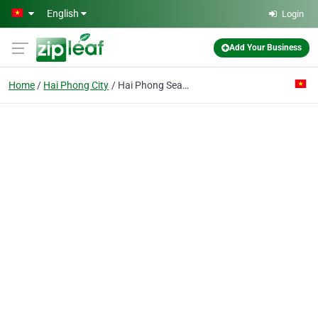
Skip to main content
English
Login
Add Your Business
Home
Hai Phong City
Hai Phong Seashore Trading Co.