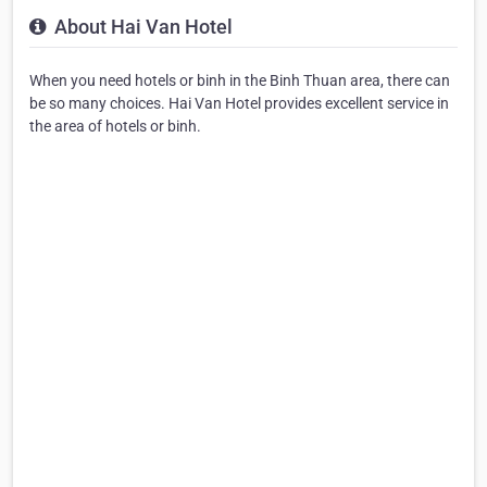
About Hai Van Hotel
When you need hotels or binh in the Binh Thuan area, there can
be so many choices. Hai Van Hotel provides excellent service in
the area of hotels or binh.