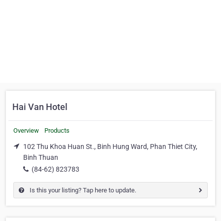
Hai Van Hotel
Overview
Products
102 Thu Khoa Huan St., Binh Hung Ward, Phan Thiet City,
Binh Thuan
(84-62) 823783
Is this your listing? Tap here to update.