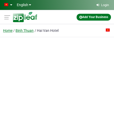
Skip to main content
English
Login
Add Your Business
Home
Binh Thuan
Hai Van Hotel