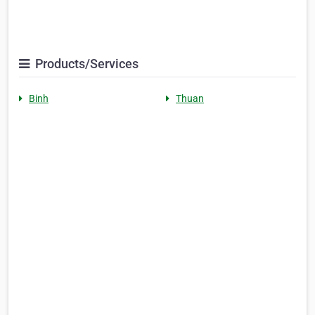
Products/Services
Binh
Thuan