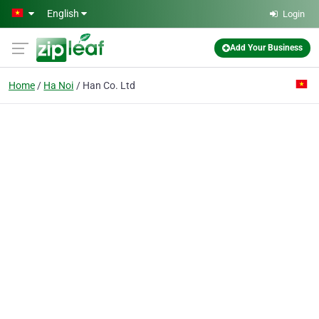
Skip to main content
English
Login
Add Your Business
Home
Ha Noi
Han Co. Ltd