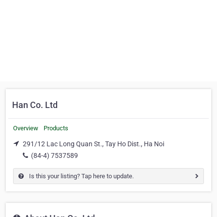
Han Co. Ltd
Overview
Products
291/12 Lac Long Quan St., Tay Ho Dist., Ha Noi
(84-4) 7537589
Is this your listing? Tap here to update.