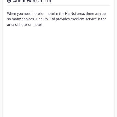
About Han Co. Ltd
When you need hotel or motel in the Ha Noi area, there can be
so many choices. Han Co. Ltd provides excellent service in the
area of hotel or motel.