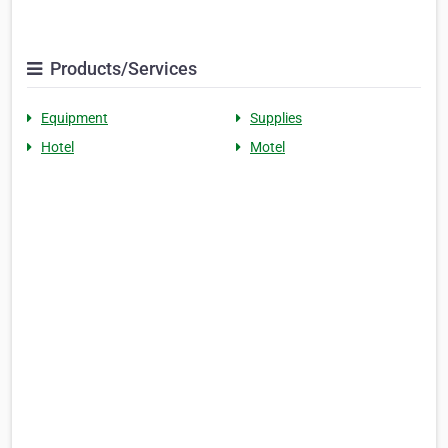
Products/Services
Equipment
Supplies
Hotel
Motel