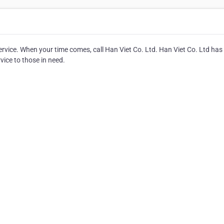
ervice. When your time comes, call Han Viet Co. Ltd. Han Viet Co. Ltd has
vice to those in need.