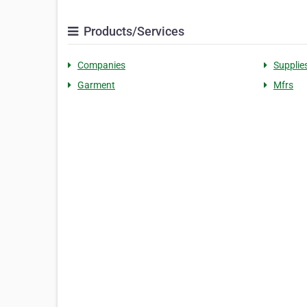
Products/Services
Companies
Supplie
Garment
Mfrs