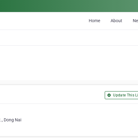
Home
About
N
Update This Li
., Dong Nai