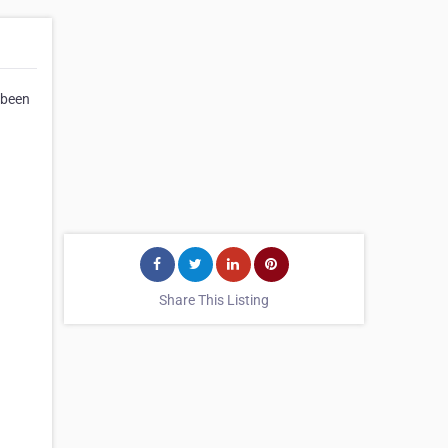
 been
Share This Listing