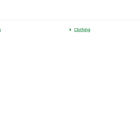
s
Clothing