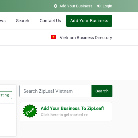
Add Your Business
Login
ews
Search
Contact Us
Add Your Business
Vietnam Business Directory
Search ZipLeaf Vietnam
Search
sting
Add Your Business To ZipLeaf!
Click here to get started >>