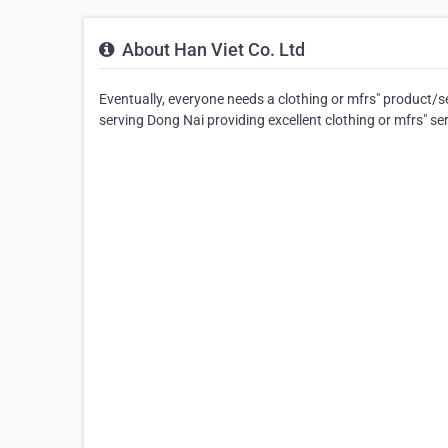
About Han Viet Co. Ltd
Eventually, everyone needs a clothing or mfrs" product/s
serving Dong Nai providing excellent clothing or mfrs" ser