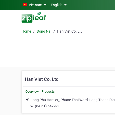
Skip to main content
Vietnam
English
Home
Dong Nai
Han Viet Co. Ltd
Han Viet Co. Ltd
Overview
Products
Long Phu Hamlet,, Phuoc Thai Ward, Long Thanh Dist
(84-61) 542971