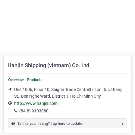
Hanjin Shipping (vietnam) Co. Ltd
Overview
Products
Unit 1006, Floor 10, Saigon Trade Centre37 Ton Duc Thang
St., Ben Nghe Ward, District 1, Ho Chi Minh City
http://www.hanjin.com
(84-8) 9103880
Is this your listing? Tap here to update.