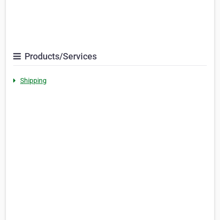
Products/Services
Shipping