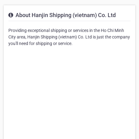
About Hanjin Shipping (vietnam) Co. Ltd
Providing exceptional shipping or services in the Ho Chi Minh
City area, Hanjin Shipping (vietnam) Co. Ltd is just the company
you'll need for shipping or service.