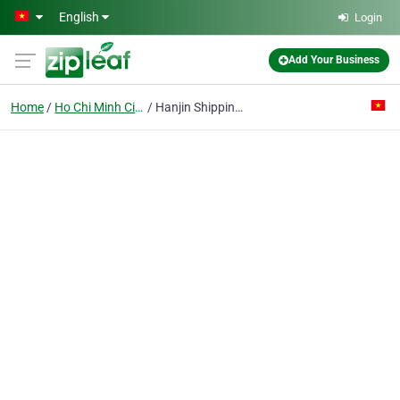
Skip to main content
English
Login
Add Your Business
Home
Ho Chi Minh City
Hanjin Shipping (vietnam) Co. Ltd