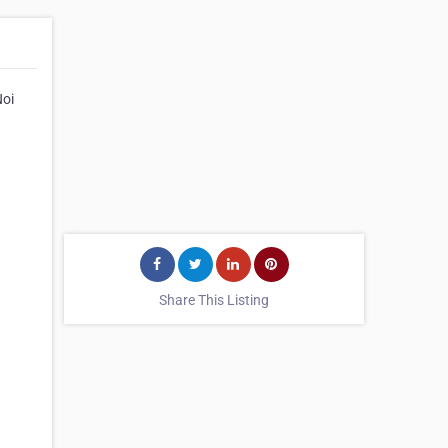
Noi
Share This Listing