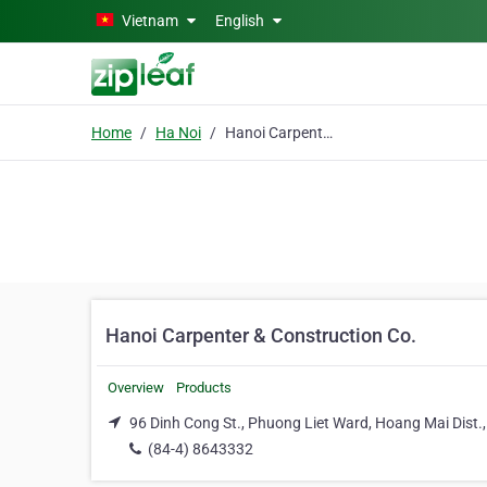
Skip to main content
Vietnam
English
Home
Ha Noi
Hanoi Carpenter & Construction Co.
Hanoi Carpenter & Construction Co.
Overview
Products
96 Dinh Cong St., Phuong Liet Ward, Hoang Mai Dist.,
(84-4) 8643332