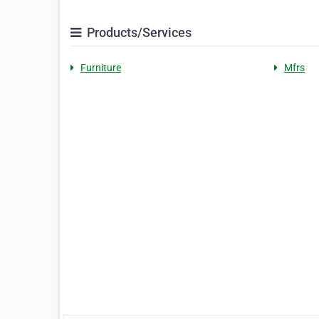
Products/Services
Furniture
Mfrs