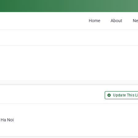
Home
About
N
Update This Li
 Ha Noi