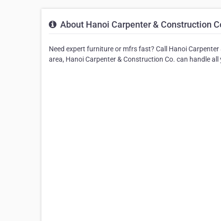
About Hanoi Carpenter & Construction C
Need expert furniture or mfrs fast? Call Hanoi Carpenter 
area, Hanoi Carpenter & Construction Co. can handle all