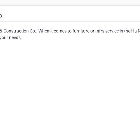
o.
& Construction Co.. When it comes to furniture or mfrs service in the Ha 
 your needs.