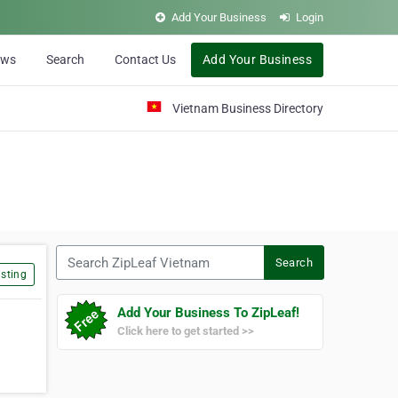
Add Your Business
Login
ews
Search
Contact Us
Add Your Business
Vietnam Business Directory
Search ZipLeaf Vietnam
Search
sting
Add Your Business To ZipLeaf!
Click here to get started >>