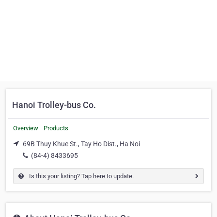
Hanoi Trolley-bus Co.
Overview
Products
69B Thuy Khue St., Tay Ho Dist., Ha Noi
(84-4) 8433695
Is this your listing? Tap here to update.