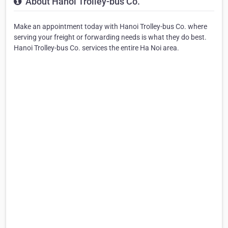
About Hanoi Trolley-bus Co.
Make an appointment today with Hanoi Trolley-bus Co. where
serving your freight or forwarding needs is what they do best.
Hanoi Trolley-bus Co. services the entire Ha Noi area.