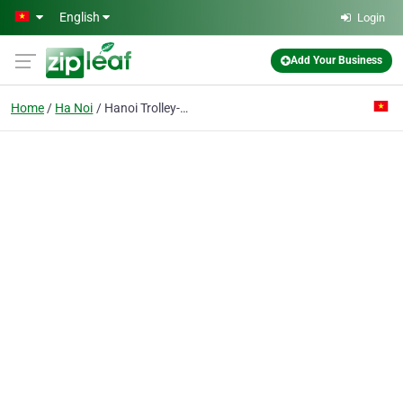
Skip to main content
English
Login
Add Your Business
Home
Ha Noi
Hanoi Trolley-bus Co.