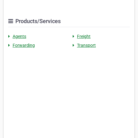
Products/Services
Agents
Freight
Forwarding
Transport