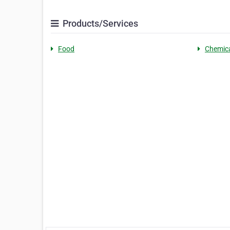
Products/Services
Food
Chemic