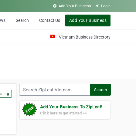
Add Your Business
Login
ews
Search
Contact Us
Add Your Business
Vietnam Business Directory
Search ZipLeaf Vietnam
Search
sting
Add Your Business To ZipLeaf!
Click here to get started >>