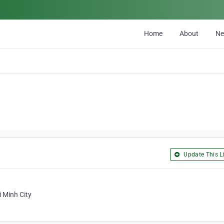
Home
About
N
Update This Li
 Minh City