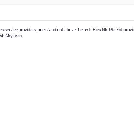
service providers, one stand out above the rest. Hieu Nhi Pte Ent provi
nh City area.