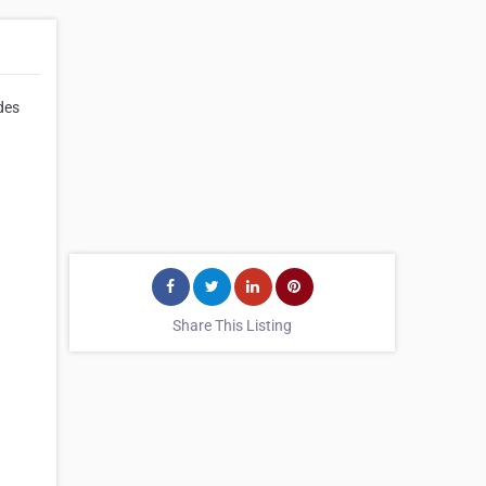
des
Share This Listing