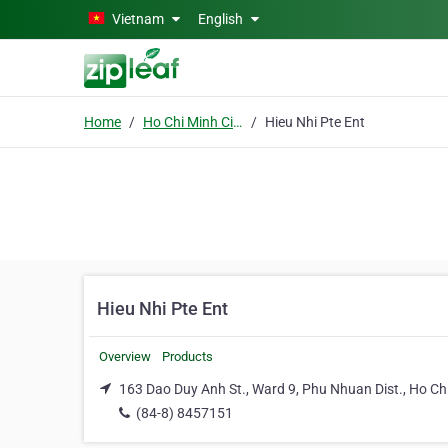
Skip to main content
Vietnam
English
Home
Ho Chi Minh City
Hieu Nhi Pte Ent
Hieu Nhi Pte Ent
Overview
Products
163 Dao Duy Anh St., Ward 9, Phu Nhuan Dist., Ho Chi
(84-8) 8457151