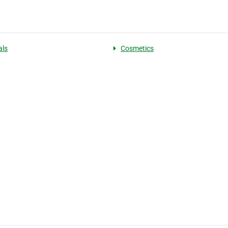
als
Cosmetics