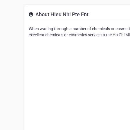
About Hieu Nhi Pte Ent
When wading through a number of chemicals or cosmetics 
excellent chemicals or cosmetics service to the Ho Chi Mi