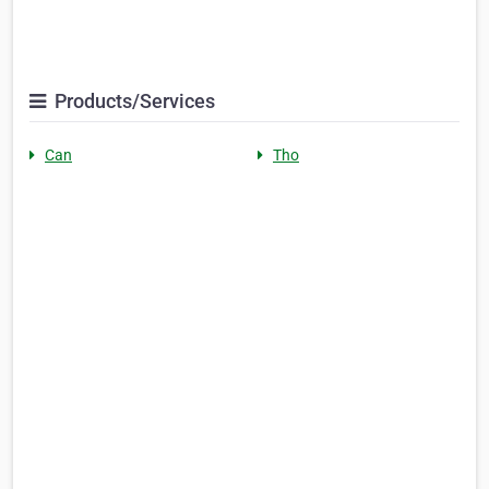
Products/Services
Can
Tho