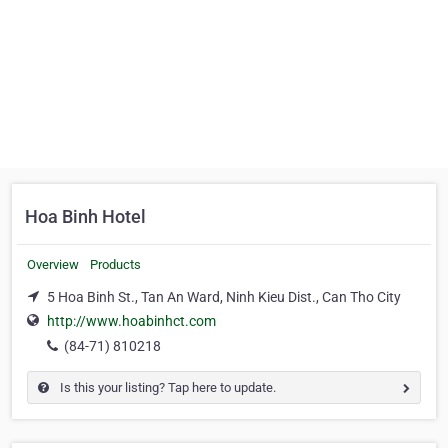
Hoa Binh Hotel
Overview
Products
5 Hoa Binh St., Tan An Ward, Ninh Kieu Dist., Can Tho City
http://www.hoabinhct.com
(84-71) 810218
Is this your listing? Tap here to update.