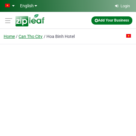
Skip to main content
English
Login
Add Your Business
Home
Can Tho City
Hoa Binh Hotel