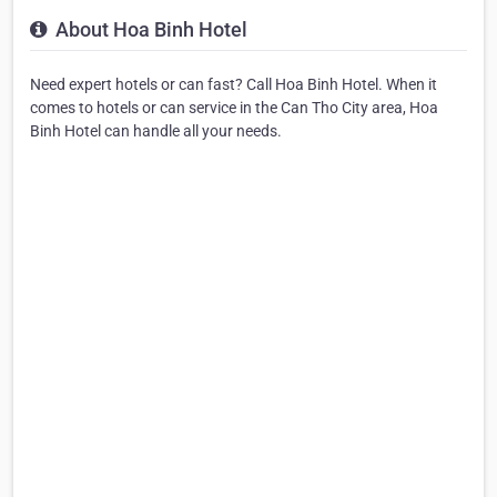
About Hoa Binh Hotel
Need expert hotels or can fast? Call Hoa Binh Hotel. When it
comes to hotels or can service in the Can Tho City area, Hoa
Binh Hotel can handle all your needs.