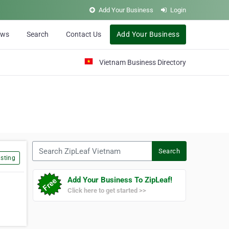
Add Your Business
Login
ews
Search
Contact Us
Add Your Business
Vietnam Business Directory
Search ZipLeaf Vietnam
Search
sting
Add Your Business To ZipLeaf!
Click here to get started >>