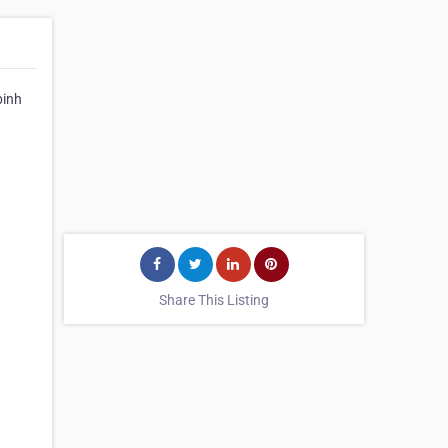
binh
Share This Listing