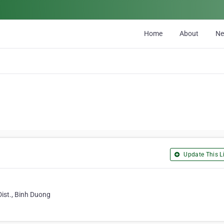
Home
About
N
Update This Li
ist., Binh Duong