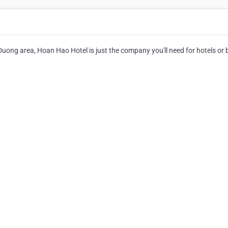
 Duong area, Hoan Hao Hotel is just the company you'll need for hotels or 