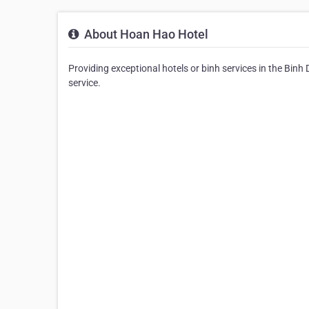
About Hoan Hao Hotel
Providing exceptional hotels or binh services in the Binh
service.