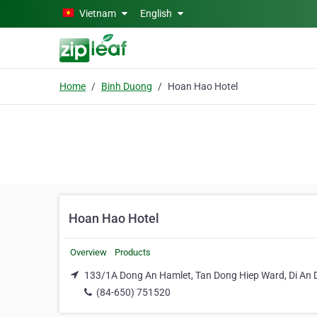
Skip to main content
Vietnam
English
Home
Binh Duong
Hoan Hao Hotel
Hoan Hao Hotel
Overview
Products
133/1A Dong An Hamlet, Tan Dong Hiep Ward, Di An D
(84-650) 751520