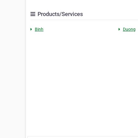
Products/Services
Binh
Duong