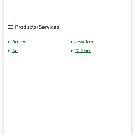
Products/Services
Dealers
Jewellers
Art
Galleries