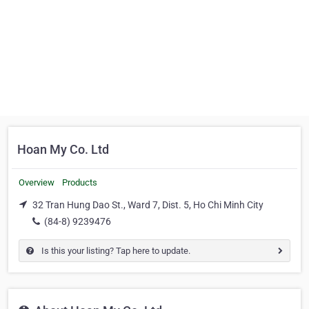
Hoan My Co. Ltd
Overview
Products
32 Tran Hung Dao St., Ward 7, Dist. 5, Ho Chi Minh City
(84-8) 9239476
Is this your listing? Tap here to update.