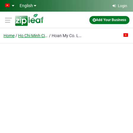
Skip to main content
English
Login
Add Your Business
Home
Ho Chi Minh City
Hoan My Co. Ltd