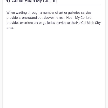
About Hoan My Co. Ltd
When wading through a number of art or galleries service
providers, one stand out above the rest. Hoan My Co. Ltd
provides excellent art or galleries service to the Ho Chi Minh City
area.