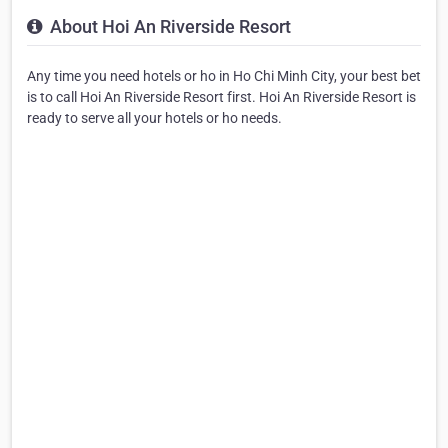
About Hoi An Riverside Resort
Any time you need hotels or ho in Ho Chi Minh City, your best bet
is to call Hoi An Riverside Resort first. Hoi An Riverside Resort is
ready to serve all your hotels or ho needs.