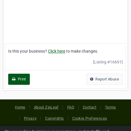
Is this your business?
Click here
to make changes.
[Listing #16691]
Print
Report Abuse
Home
About ZipLeaf
FAQ
Contact
Terms
Privacy
Copyrights
Cookie Preferences