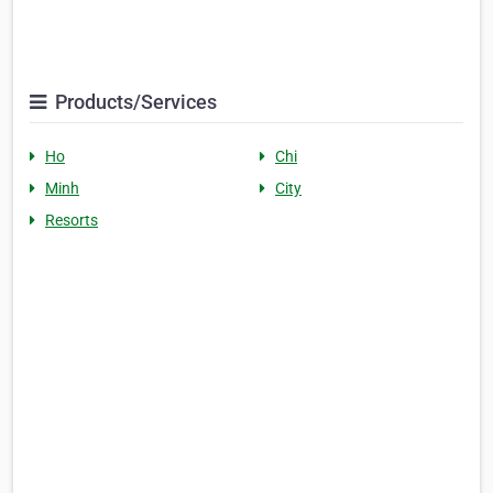
Products/Services
Ho
Chi
Minh
City
Resorts