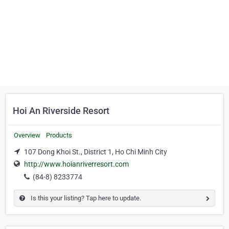
Hoi An Riverside Resort
Overview
Products
107 Dong Khoi St., District 1, Ho Chi Minh City
http://www.hoianriverresort.com
(84-8) 8233774
Is this your listing? Tap here to update.