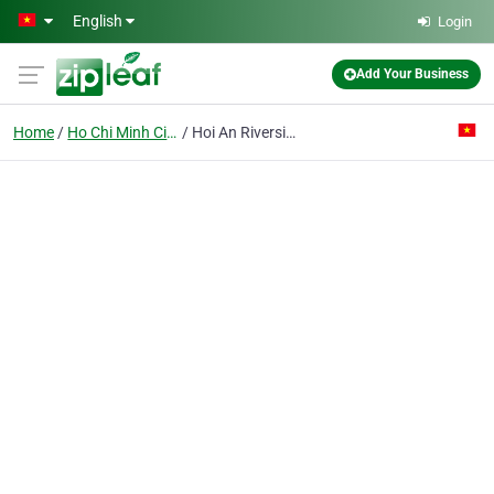
Skip to main content
English
Login
Add Your Business
Home
Ho Chi Minh City
Hoi An Riverside Resort