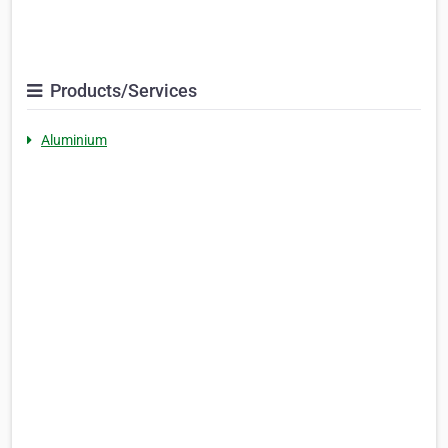
Products/Services
Aluminium