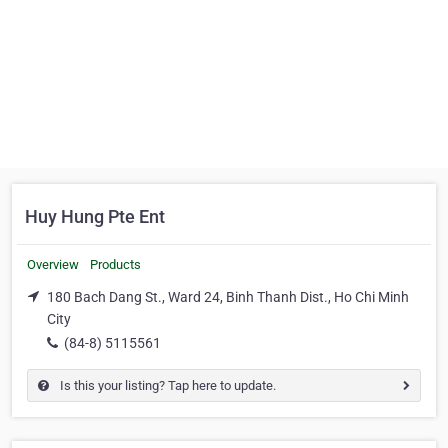
Huy Hung Pte Ent
Overview
Products
180 Bach Dang St., Ward 24, Binh Thanh Dist., Ho Chi Minh
City
(84-8) 5115561
Is this your listing? Tap here to update.