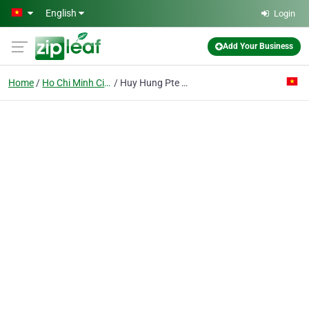
Skip to main content
English
Login
Add Your Business
Home
Ho Chi Minh City
Huy Hung Pte Ent