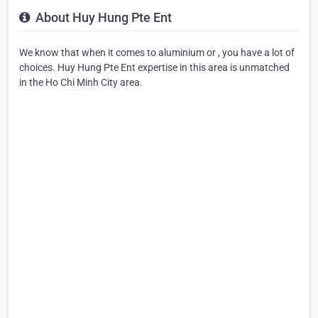
About Huy Hung Pte Ent
We know that when it comes to aluminium or , you have a lot of
choices. Huy Hung Pte Ent expertise in this area is unmatched
in the Ho Chi Minh City area.