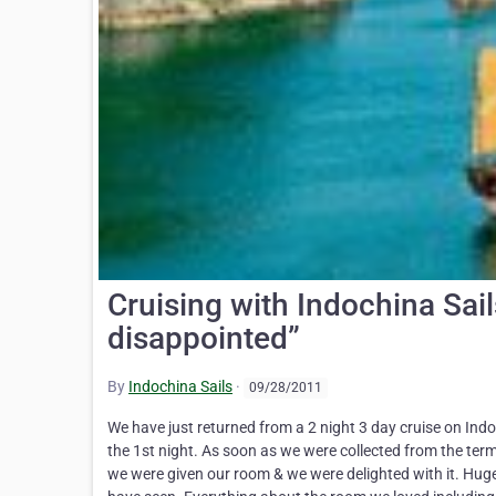
Cruising with Indochina Sail
disappointed”
By
Indochina Sails
·
09/28/2011
We have just returned from a 2 night 3 day cruise on Ind
the 1st night. As soon as we were collected from the te
we were given our room & we were delighted with it. Huge