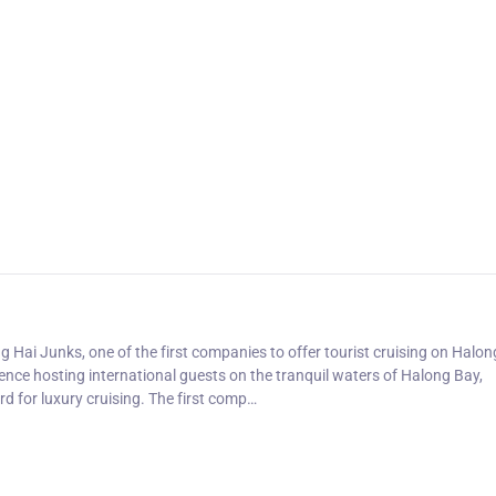
ng Hai Junks, one of the first companies to offer tourist cruising on Halon
nce hosting international guests on the tranquil waters of Halong Bay,
d for luxury cruising. The first comp…