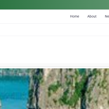
Home
About
N