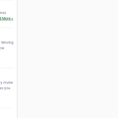
 was
d More »
. Moving
how
y cruise
 as you