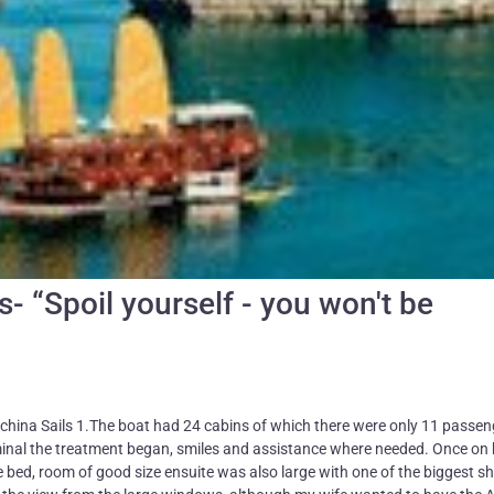
s- “Spoil yourself - you won't be
ochina Sails 1.The boat had 24 cabins of which there were only 11 passe
rminal the treatment began, smiles and assistance where needed. Once on
 bed, room of good size ensuite was also large with one of the biggest s