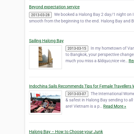
Beyond expectation service
We booked a Halong Bay 2 day/1 night on Ind
2013-03-28
smooth from the beginning to the end. Halong Bay and Ba
Sailing Halong Bay
In my hometown of Vanc
2013-03-15
to Bangkok, your perspective change
much you miss a &ldquo;nice vie…
Re
Indochina Sails Recommends Tips for Female Travellers 
The International Women
2013-03-07
& safest in Halong Bay sending to al
are! Vietnam is a p…
Read More »
Halong Bay – How to Choose your Junk