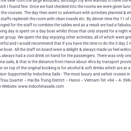
 the view from the large windows, although my wife wanted to have the 
hich I found fine. Once we had checked into the rooms we were given lun
the courses. The day then went to adventure with activities planned & e
h staffs replenish the room with clean towels etc. By dinner time the 11 of
ranged for the staff to combine the tables and as a result we had a fabulo
ing day is spent on a day boat whilst those that only stayed for a night 
er group. We spent the day enjoying other activities, all of which were gr
erful and I would recommend that if you have the time to do the 3 day 2 
of the boat. All the staff on board were a delight & always made us feel welc
 & always had a cool drink on hand for the passengers. There was only on
ina sails, & that is the distance from Hanoi about 4hrs by transport provi
t on top of the original booking is for alcohol & soft drinks which are at a
sor Supported by Indochina Sails - The most luxury and safest cruises i
au Quarter – Hai Ba Trung District – Hanoi – Vietnam Tel: +84 – 4- 39
m Website: www.indochinasails.com