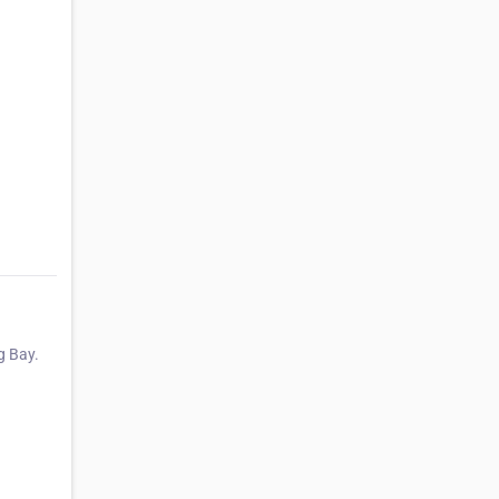
g Bay.