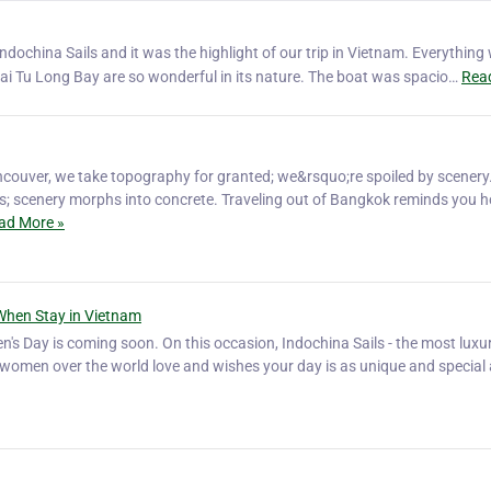
ochina Sails and it was the highlight of our trip in Vietnam. Everything
i Tu Long Bay are so wonderful in its nature. The boat was spacio…
Rea
ouver, we take topography for granted; we&rsquo;re spoiled by scenery
s; scenery morphs into concrete. Traveling out of Bangkok reminds you 
ad More »
When Stay in Vietnam
's Day is coming soon. On this occasion, Indochina Sails - the most luxur
l women over the world love and wishes your day is as unique and special