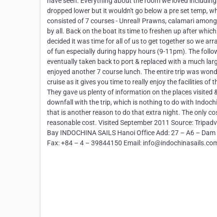
have seen. Everything about the room we loved including
dropped lower but it wouldn't go below a pre set temp, w
consisted of 7 courses - Unreal! Prawns, calamari among 
by all. Back on the boat its time to freshen up after whic
decided it was time for all of us to get together so we ar
of fun especially during happy hours (9-11pm). The follow
eventually taken back to port & replaced with a much larg
enjoyed another 7 course lunch. The entire trip was wond
cruise as it gives you time to really enjoy the facilities 
They gave us plenty of information on the places visited
downfall with the trip, which is nothing to do with Indoch
that is another reason to do that extra night. The only cos
reasonable cost. Visited September 2011 Source: Tripadvi
Bay INDOCHINA SAILS Hanoi Office Add: 27 – A6 – Dam Tr
Fax: +84 – 4 – 39844150 Email: info@indochinasails.co