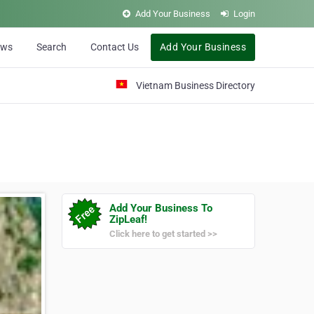
Add Your Business
Login
ews
Search
Contact Us
Add Your Business
Vietnam Business Directory
Add Your Business To
ZipLeaf!
Click here to get started >>