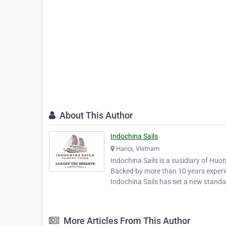
About This Author
Indochina Sails
Hanoi, Vietnam
Indochina Sails is a susidiary of Huo
Backed by more than 10 years experie
Indochina Sails has set a new standar
More Articles From This Author