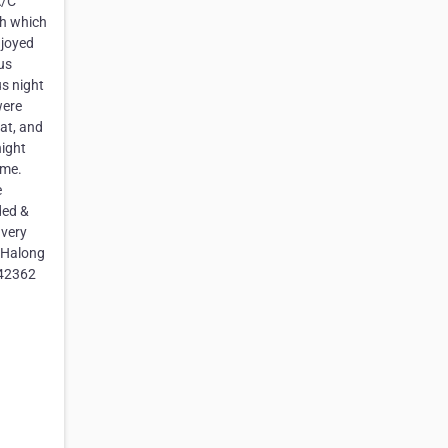
A/C
ch which
njoyed
 us
us night
were
eat, and
night
ome.
e
ded &
 very
n Halong
842362