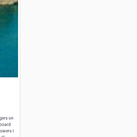
ngers on
 board
howers I