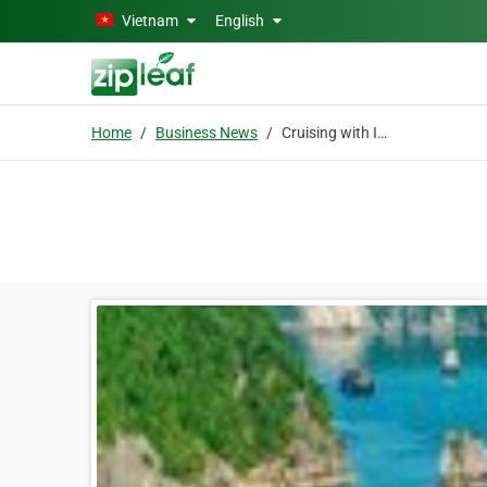
Skip to main content
Vietnam
English
Home
Business News
Cruising with Indochina Sails- “Spoil yourself - you won't be disappointed”