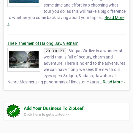
some time and effort into choosing what
tour you do, as this will make a big difference
to whether you come back raving about your trip or…
Read More
»
The Fishermen of Halong Bay, Vietnam
&ldquo;We live in a wonderful
2013-01-23
world that is full of beauty, charm and
adventure. There is no end to the adventures
we can have if only we seek them with our
eyes open.&rdquo; &ndash; Jawaharial
Nehru Mesmerizing panoramas of limestone karst…
Read More »
Add Your Business To ZipLeaf!
Click here to get started >>