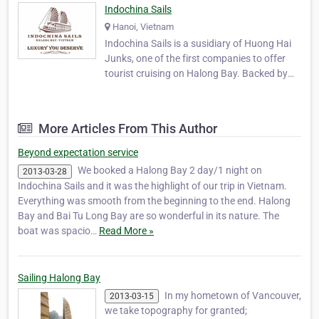
Indochina Sails
Hanoi, Vietnam
Indochina Sails is a susidiary of Huong Hai
Junks, one of the first companies to offer
tourist cruising on Halong Bay. Backed by
more than 10 years experience hosting
international guests on the tranquil waters
of Halong Bay, Indochina Sails has set a new
More Articles From This Author
standard for luxury cruising. The first comp…
Beyond expectation service
We booked a Halong Bay 2 day/1 night on
2013-03-28
Indochina Sails and it was the highlight of our trip in Vietnam.
Everything was smooth from the beginning to the end. Halong
Bay and Bai Tu Long Bay are so wonderful in its nature. The
boat was spacio…
Read More »
Sailing Halong Bay
In my hometown of Vancouver,
2013-03-15
we take topography for granted;