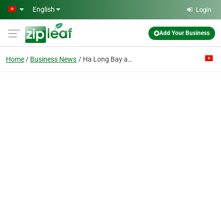
Skip to main content
English
Login
Add Your Business
Home
Business News
Ha Long Bay announces hot-line for tourism