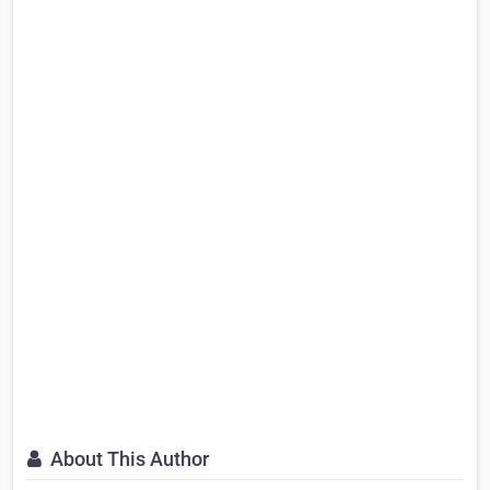
About This Author