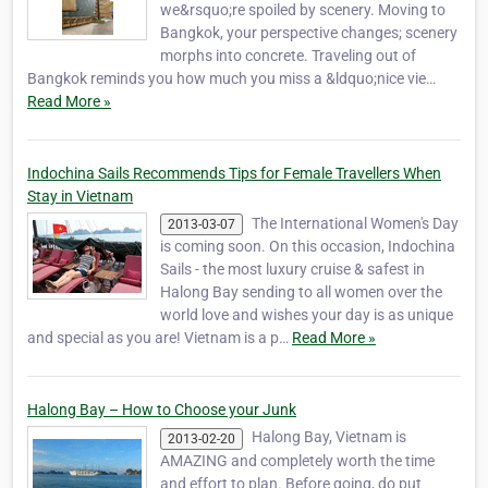
we&rsquo;re spoiled by scenery. Moving to
Bangkok, your perspective changes; scenery
morphs into concrete. Traveling out of
Bangkok reminds you how much you miss a &ldquo;nice vie…
Read More »
Indochina Sails Recommends Tips for Female Travellers When
Stay in Vietnam
The International Women's Day
2013-03-07
is coming soon. On this occasion, Indochina
Sails - the most luxury cruise & safest in
Halong Bay sending to all women over the
world love and wishes your day is as unique
and special as you are! Vietnam is a p…
Read More »
Halong Bay – How to Choose your Junk
Halong Bay, Vietnam is
2013-02-20
AMAZING and completely worth the time
and effort to plan. Before going, do put