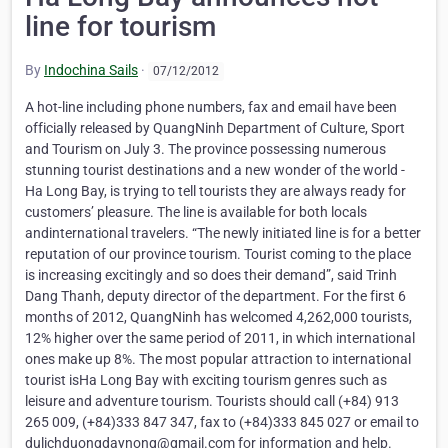
line for tourism
By
Indochina Sails
·
07/12/2012
A hot-line including phone numbers, fax and email have been
officially released by QuangNinh Department of Culture, Sport
and Tourism on July 3. The province possessing numerous
stunning tourist destinations and a new wonder of the world -
Ha Long Bay, is trying to tell tourists they are always ready for
customers’ pleasure. The line is available for both locals
andinternational travelers. “The newly initiated line is for a better
reputation of our province tourism. Tourist coming to the place
is increasing excitingly and so does their demand”, said Trinh
Dang Thanh, deputy director of the department. For the first 6
months of 2012, QuangNinh has welcomed 4,262,000 tourists,
12% higher over the same period of 2011, in which international
ones make up 8%. The most popular attraction to international
tourist isHa Long Bay with exciting tourism genres such as
leisure and adventure tourism. Tourists should call (+84) 913
265 009, (+84)333 847 347, fax to (+84)333 845 027 or email to
dulichduongdaynong@gmail.com for information and help.