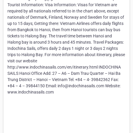
Tourist Information: Visa Information: Visas for Vietnam are
required by all nationals referred to in the chart above, except
nationals of Denmark, Finland, Norway and Sweden for stays of
up to 15 days; Getting there: Vietnam Airlines offers daily flights
from Bangkok to Hanoi, then from Hanoi tourists can buy bus
tickets to Halong Bay. The travel time between Hanoi and
Halong bay is around 3 hours and 45 minutes. Travel Packages:
Indochina Sails, offers daily 2 days 1 night or 3 days 2 nights
trips to Halong Bay. For more information about itinerary, please
visit our website
http://www.indochinasails.com/en/itinerary.html INDOCHINA
SAILS Hanoi Office Add: 27 – A6 – Dam Trau Quarter – Hai Ba
Trung District – Hanoi – Vietnam Tel: +84 – 4- 39842362 Fax:
+84 – 4 – 39844150 Email: info@indochinasails.com Website:
www.indochinasails.com