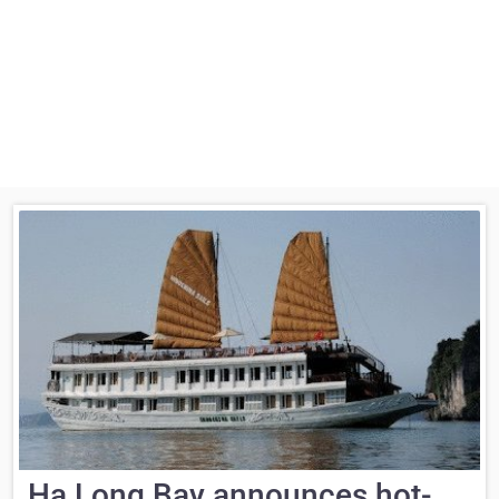
Ha Long Bay announces hot-