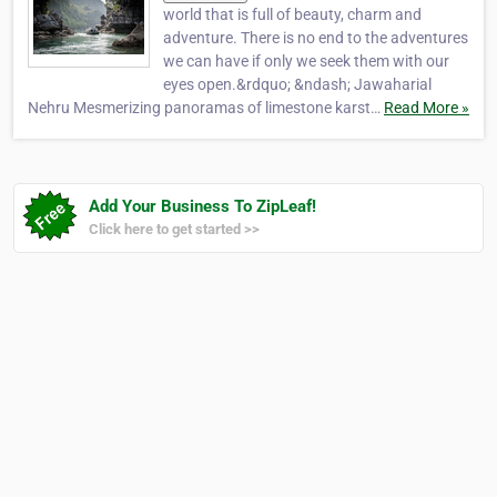
world that is full of beauty, charm and
adventure. There is no end to the adventures
we can have if only we seek them with our
eyes open.&rdquo; &ndash; Jawaharial
Nehru Mesmerizing panoramas of limestone karst…
Read More »
Add Your Business To ZipLeaf!
Click here to get started >>