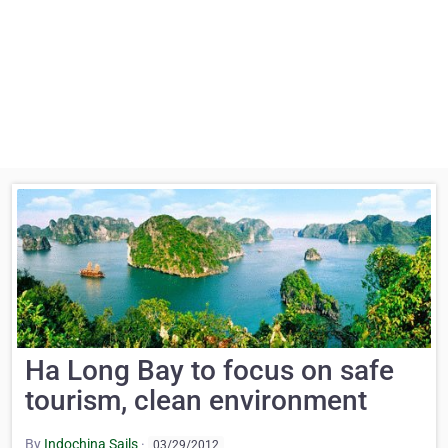
Ha Long Bay to focus on safe
tourism, clean environment
By
Indochina Sails
·
03/29/2012