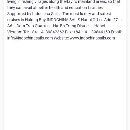
living in fishing villages along theBay to mainland areas, so that
they can avail of better health and education facilities.
Supported by Indochina Sails - The most luxury and safest
cruises in Halong Bay INDOCHINA SAILS Hanoi Office Add: 27 –
A6 – Dam Trau Quarter – Hai Ba Trung District – Hanoi –
Vietnam Tel: +84 – 4- 39842362 Fax: +84 – 4 – 39844150 Email:
info@indochinasails.com Website: www.indochinasails.com