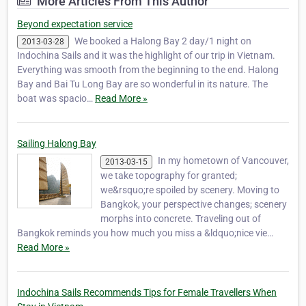
More Articles From This Author
standard for luxury cruising. The first comp…
Beyond expectation service
We booked a Halong Bay 2 day/1 night on
2013-03-28
Indochina Sails and it was the highlight of our trip in Vietnam.
Everything was smooth from the beginning to the end. Halong
Bay and Bai Tu Long Bay are so wonderful in its nature. The
boat was spacio…
Read More »
Sailing Halong Bay
In my hometown of Vancouver,
2013-03-15
we take topography for granted;
we&rsquo;re spoiled by scenery. Moving to
Bangkok, your perspective changes; scenery
morphs into concrete. Traveling out of
Bangkok reminds you how much you miss a &ldquo;nice vie…
Read More »
Indochina Sails Recommends Tips for Female Travellers When