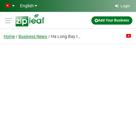
Skip to main content
English
Login
Add Your Business
Home
Business News
Ha Long Bay to focus on safe tourism, clean environment