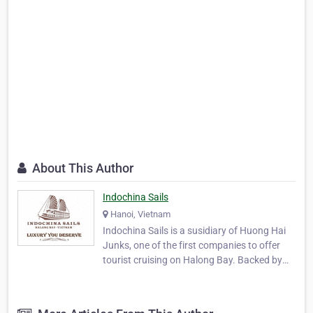
About This Author
Indochina Sails
Hanoi, Vietnam
Indochina Sails is a susidiary of Huong Hai
Junks, one of the first companies to offer
tourist cruising on Halong Bay. Backed by
more than 10 years experience hosting
international guests on the tranquil waters
of Halong Bay, Indochina Sails has set a new