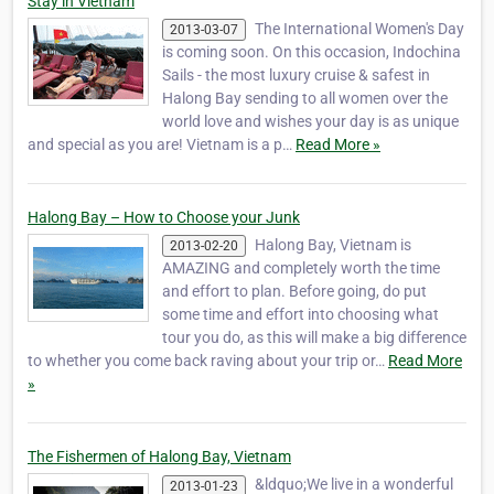
Stay in Vietnam
The International Women's Day
2013-03-07
is coming soon. On this occasion, Indochina
Sails - the most luxury cruise & safest in
Halong Bay sending to all women over the
world love and wishes your day is as unique
and special as you are! Vietnam is a p…
Read More »
Halong Bay – How to Choose your Junk
Halong Bay, Vietnam is
2013-02-20
AMAZING and completely worth the time
and effort to plan. Before going, do put
some time and effort into choosing what
tour you do, as this will make a big difference
to whether you come back raving about your trip or…
Read More
»
The Fishermen of Halong Bay, Vietnam
&ldquo;We live in a wonderful
2013-01-23