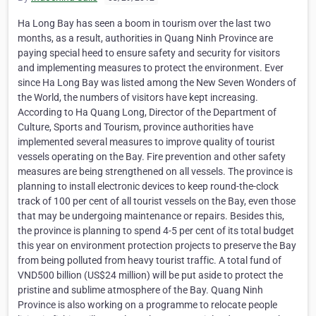
Ha Long Bay has seen a boom in tourism over the last two
months, as a result, authorities in Quang Ninh Province are
paying special heed to ensure safety and security for visitors
and implementing measures to protect the environment. Ever
since Ha Long Bay was listed among the New Seven Wonders of
the World, the numbers of visitors have kept increasing.
According to Ha Quang Long, Director of the Department of
Culture, Sports and Tourism, province authorities have
implemented several measures to improve quality of tourist
vessels operating on the Bay. Fire prevention and other safety
measures are being strengthened on all vessels. The province is
planning to install electronic devices to keep round-the-clock
track of 100 per cent of all tourist vessels on the Bay, even those
that may be undergoing maintenance or repairs. Besides this,
the province is planning to spend 4-5 per cent of its total budget
this year on environment protection projects to preserve the Bay
from being polluted from heavy tourist traffic. A total fund of
VND500 billion (US$24 million) will be put aside to protect the
pristine and sublime atmosphere of the Bay. Quang Ninh
Province is also working on a programme to relocate people