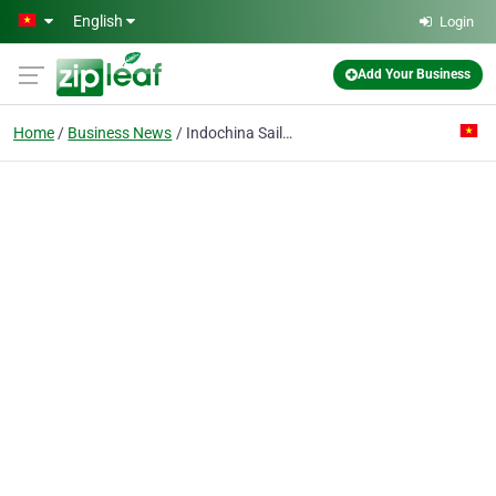
Skip to main content
English
Login
Add Your Business
Home
Business News
Indochina Sails - The luxury we deserved