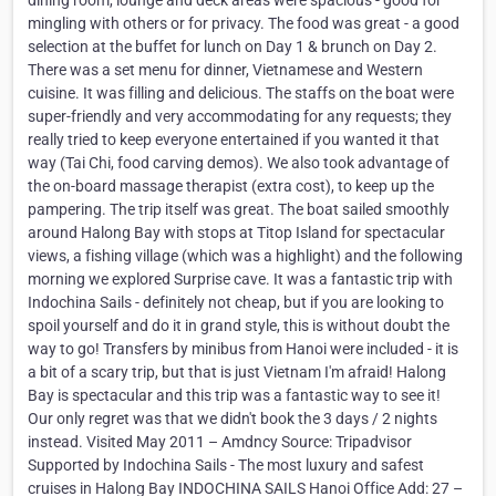
dining room, lounge and deck areas were spacious - good for
mingling with others or for privacy. The food was great - a good
selection at the buffet for lunch on Day 1 & brunch on Day 2.
There was a set menu for dinner, Vietnamese and Western
cuisine. It was filling and delicious. The staffs on the boat were
super-friendly and very accommodating for any requests; they
really tried to keep everyone entertained if you wanted it that
way (Tai Chi, food carving demos). We also took advantage of
the on-board massage therapist (extra cost), to keep up the
pampering. The trip itself was great. The boat sailed smoothly
around Halong Bay with stops at Titop Island for spectacular
views, a fishing village (which was a highlight) and the following
morning we explored Surprise cave. It was a fantastic trip with
Indochina Sails - definitely not cheap, but if you are looking to
spoil yourself and do it in grand style, this is without doubt the
way to go! Transfers by minibus from Hanoi were included - it is
a bit of a scary trip, but that is just Vietnam I'm afraid! Halong
Bay is spectacular and this trip was a fantastic way to see it!
Our only regret was that we didn't book the 3 days / 2 nights
instead. Visited May 2011 – Amdncy Source: Tripadvisor
Supported by Indochina Sails - The most luxury and safest
cruises in Halong Bay INDOCHINA SAILS Hanoi Office Add: 27 –