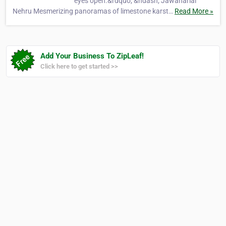
eyes open.&rdquo; &ndash; Jawaharial
Nehru Mesmerizing panoramas of limestone karst…
Read More »
Add Your Business To ZipLeaf!
Click here to get started >>