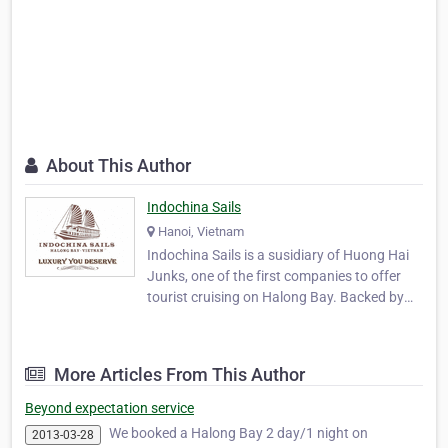
About This Author
Indochina Sails
Hanoi, Vietnam
Indochina Sails is a susidiary of Huong Hai
Junks, one of the first companies to offer
tourist cruising on Halong Bay. Backed by
more than 10 years experience hosting
international guests on the tranquil waters
of Halong Bay, Indochina Sails has set a new
More Articles From This Author
standard for luxury cruising. The first comp…
Beyond expectation service
We booked a Halong Bay 2 day/1 night on
2013-03-28