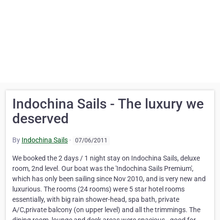
Indochina Sails - The luxury we
deserved
By
Indochina Sails
·
07/06/2011
We booked the 2 days / 1 night stay on Indochina Sails, deluxe
room, 2nd level. Our boat was the 'Indochina Sails Premium',
which has only been sailing since Nov 2010, and is very new and
luxurious. The rooms (24 rooms) were 5 star hotel rooms
essentially, with big rain shower-head, spa bath, private
A/C,private balcony (on upper level) and all the trimmings. The