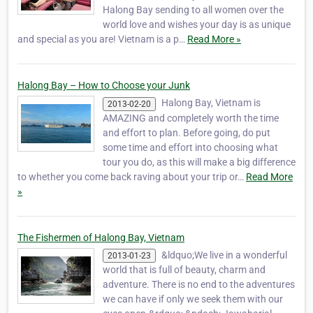
Halong Bay sending to all women over the
world love and wishes your day is as unique
and special as you are! Vietnam is a p…
Read More »
Halong Bay – How to Choose your Junk
Halong Bay, Vietnam is
2013-02-20
AMAZING and completely worth the time
and effort to plan. Before going, do put
some time and effort into choosing what
tour you do, as this will make a big difference
to whether you come back raving about your trip or…
Read More
»
The Fishermen of Halong Bay, Vietnam
&ldquo;We live in a wonderful
2013-01-23
world that is full of beauty, charm and
adventure. There is no end to the adventures
we can have if only we seek them with our