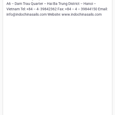
A6 – Dam Trau Quarter – Hai Ba Trung District – Hanoi –
Vietnam Tel: +84 – 4- 39842362 Fax: +84 – 4 – 39844150 Email:
info@indochinasails.com Website: www.indochinasails.com