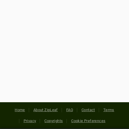
Home
About ZipLeaf
FAQ
Contact
Terms
Privacy
Copyrights
Cookie Preferences