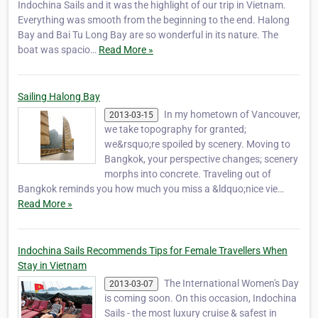
Indochina Sails and it was the highlight of our trip in Vietnam.
Everything was smooth from the beginning to the end. Halong
Bay and Bai Tu Long Bay are so wonderful in its nature. The
boat was spacio…
Read More »
Sailing Halong Bay
In my hometown of Vancouver,
2013-03-15
we take topography for granted;
we&rsquo;re spoiled by scenery. Moving to
Bangkok, your perspective changes; scenery
morphs into concrete. Traveling out of
Bangkok reminds you how much you miss a &ldquo;nice vie…
Read More »
Indochina Sails Recommends Tips for Female Travellers When
Stay in Vietnam
The International Women's Day
2013-03-07
is coming soon. On this occasion, Indochina
Sails - the most luxury cruise & safest in