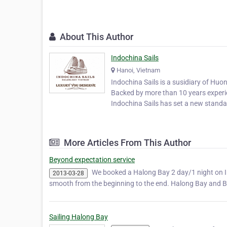
About This Author
Indochina Sails
Hanoi, Vietnam
Indochina Sails is a susidiary of Huo
Backed by more than 10 years experie
Indochina Sails has set a new standar
More Articles From This Author
Beyond expectation service
We booked a Halong Bay 2 day/1 night on Ind
2013-03-28
smooth from the beginning to the end. Halong Bay and Ba
Sailing Halong Bay