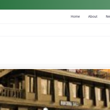
Home
About
N