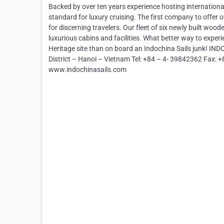
Backed by over ten years experience hosting internationa
standard for luxury cruising. The first company to offer
for discerning travelers. Our fleet of six newly built woo
luxurious cabins and facilities. What better way to expe
Heritage site than on board an Indochina Sails junk! I
District – Hanoi – Vietnam Tel: +84 – 4- 39842362 Fax: 
www.indochinasails.com