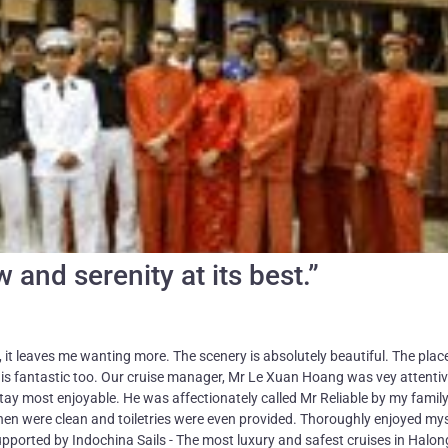
 and serenity at its best.”
, it leaves me wanting more. The scenery is absolutely beautiful. The place
w is fantastic too. Our cruise manager, Mr Le Xuan Hoang was vey attentiv
ay most enjoyable. He was affectionately called Mr Reliable by my family
en were clean and toiletries were even provided. Thoroughly enjoyed mys
pported by Indochina Sails - The most luxury and safest cruises in Halo