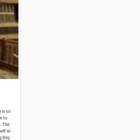
 is so
e to
. The
elf at
ng Bay