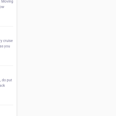
. Moving
how
y cruise
 as you
, do put
back