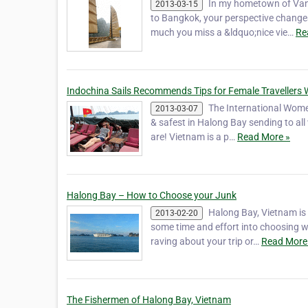
In my hometown of Vanc
2013-03-15
to Bangkok, your perspective change
much you miss a &ldquo;nice vie…
Re
Indochina Sails Recommends Tips for Female Travellers 
The International Women
2013-03-07
& safest in Halong Bay sending to al
are! Vietnam is a p…
Read More »
Halong Bay – How to Choose your Junk
Halong Bay, Vietnam is
2013-02-20
some time and effort into choosing w
raving about your trip or…
Read More
The Fishermen of Halong Bay, Vietnam