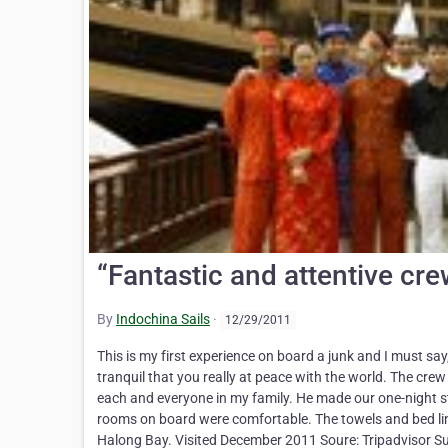
“Fantastic and attentive crew
By
Indochina Sails
·
12/29/2011
This is my first experience on board a junk and I must say
tranquil that you really at peace with the world. The cre
each and everyone in my family. He made our one-night st
rooms on board were comfortable. The towels and bed lin
Halong Bay. Visited December 2011 Soure: Tripadvisor Su