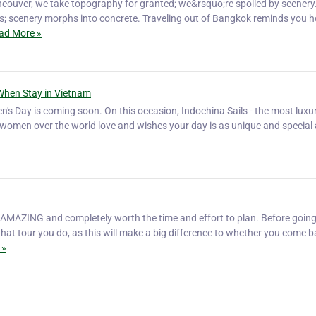
ouver, we take topography for granted; we&rsquo;re spoiled by scenery
s; scenery morphs into concrete. Traveling out of Bangkok reminds you 
ad More »
When Stay in Vietnam
's Day is coming soon. On this occasion, Indochina Sails - the most luxur
l women over the world love and wishes your day is as unique and special
 AMAZING and completely worth the time and effort to plan. Before going
hat tour you do, as this will make a big difference to whether you come 
 »