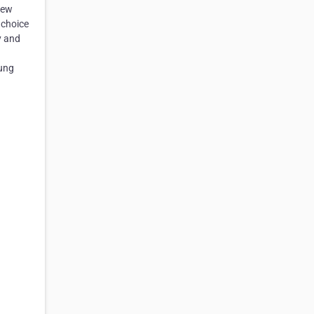
new
 choice
y and
rung