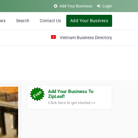
Add Your Business
Login
ews
Search
Contact Us
Add Your Business
Vietnam Business Directory
Add Your Business To
ZipLeaf!
Click here to get started >>