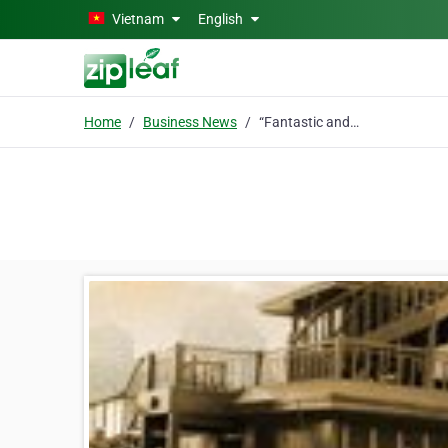
Skip to main content
Vietnam
English
Home
Business News
“Fantastic and attentive crew and serenity at its best.”