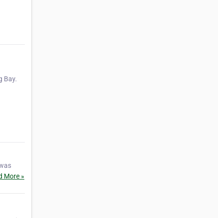
g Bay.
 was
d More »