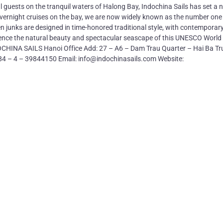
l guests on the tranquil waters of Halong Bay, Indochina Sails has set a 
 overnight cruises on the bay, we are now widely known as the number one
den junks are designed in time-honored traditional style, with contemporar
rience the natural beauty and spectacular seascape of this UNESCO World
NDOCHINA SAILS Hanoi Office Add: 27 – A6 – Dam Trau Quarter – Hai Ba T
+84 – 4 – 39844150 Email: info@indochinasails.com Website: