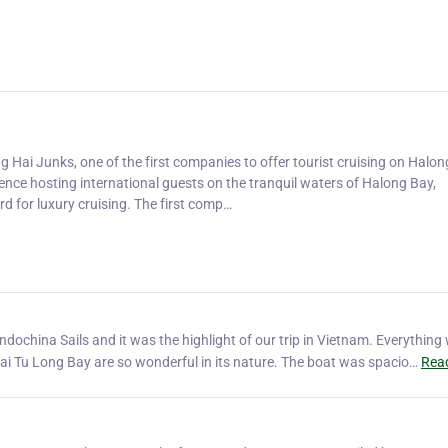
ng Hai Junks, one of the first companies to offer tourist cruising on Halon
nce hosting international guests on the tranquil waters of Halong Bay,
d for luxury cruising. The first comp…
ochina Sails and it was the highlight of our trip in Vietnam. Everything
i Tu Long Bay are so wonderful in its nature. The boat was spacio…
Rea