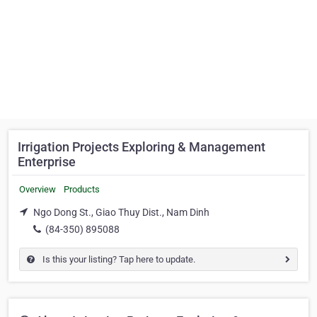
Irrigation Projects Exploring & Management
Enterprise
Overview
Products
Ngo Dong St., Giao Thuy Dist., Nam Dinh
(84-350) 895088
Is this your listing? Tap here to update.