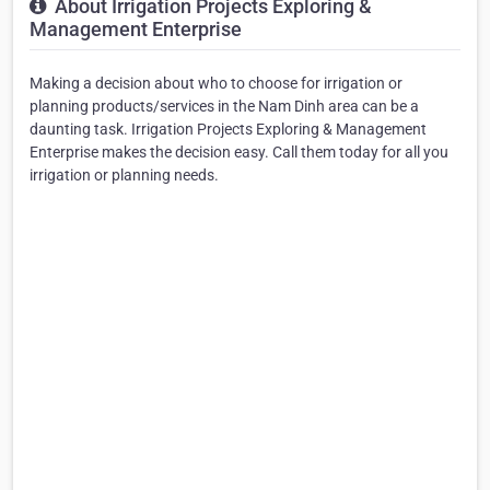
About Irrigation Projects Exploring &
Management Enterprise
Making a decision about who to choose for irrigation or
planning products/services in the Nam Dinh area can be a
daunting task. Irrigation Projects Exploring & Management
Enterprise makes the decision easy. Call them today for all you
irrigation or planning needs.