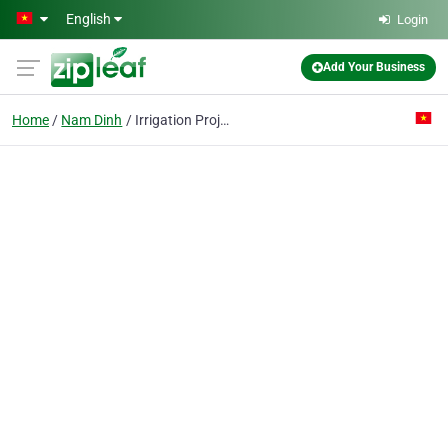
Skip to main content
English
Login
Add Your Business
Home
Nam Dinh
Irrigation Projects Exploring & Management Enterprise