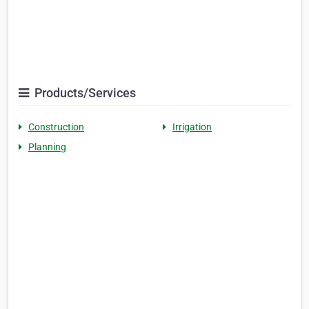
Products/Services
Construction
Irrigation
Planning