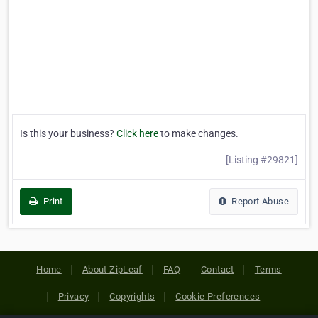
Is this your business?
Click here
to make changes.
[Listing #29821]
Print
Report Abuse
Home
About ZipLeaf
FAQ
Contact
Terms
Privacy
Copyrights
Cookie Preferences