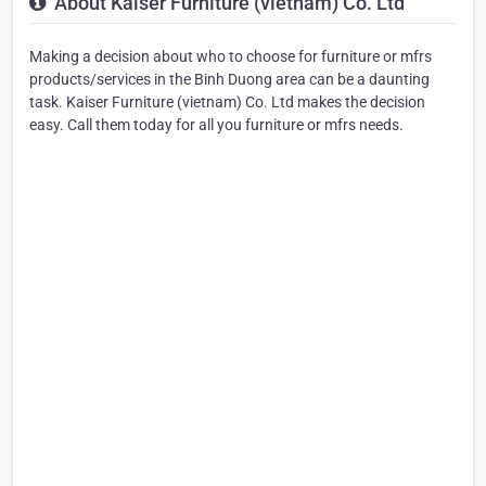
About Kaiser Furniture (vietnam) Co. Ltd
Making a decision about who to choose for furniture or mfrs
products/services in the Binh Duong area can be a daunting
task. Kaiser Furniture (vietnam) Co. Ltd makes the decision
easy. Call them today for all you furniture or mfrs needs.