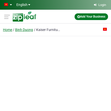
Skip to main content
English
Login
Add Your Business
Home
Binh Duong
Kaiser Furniture (vietnam) Co. Ltd