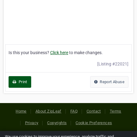
Is this your business?
Click here
to make changes.
[Listing #22021]
Print
Report Abuse
Home
About ZipLeaf
FAQ
Contact
Terms
Privacy
Copyrights
Cookie Preferences
We use cookies to improve your experience, analyze traffic and