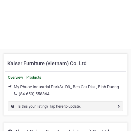
Kaiser Furniture (vietnam) Co. Ltd
Overview
Products
My Phuoc Industrial ParkSt. D9,, Ben Cat Dist., Binh Duong
(84-650) 558364
Is this your listing? Tap here to update.