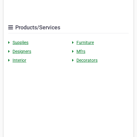
Products/Services
Supplies
Furniture
Designers
Mfrs
Interior
Decorators