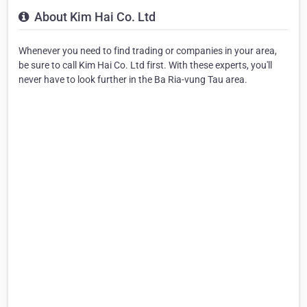
About Kim Hai Co. Ltd
Whenever you need to find trading or companies in your area,
be sure to call Kim Hai Co. Ltd first. With these experts, you'll
never have to look further in the Ba Ria-vung Tau area.