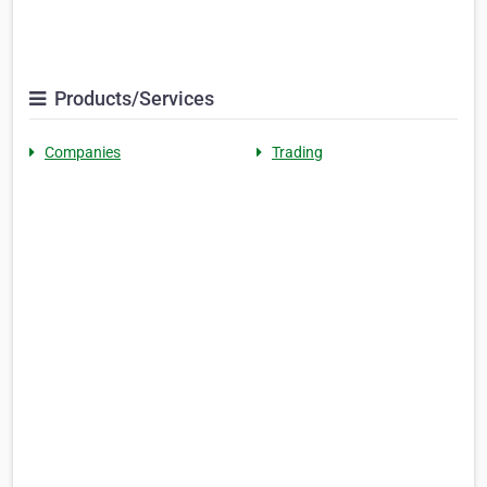
Products/Services
Companies
Trading