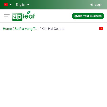
Skip to main content
English
Login
Add Your Business
Home
Ba Ria-vung Tau
Kim Hai Co. Ltd