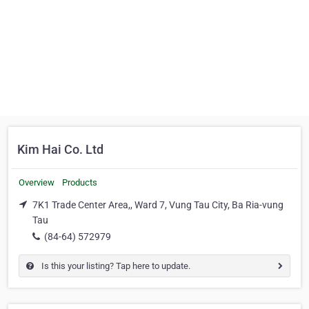
Kim Hai Co. Ltd
Overview
Products
7K1 Trade Center Area,, Ward 7, Vung Tau City, Ba Ria-vung
Tau
(84-64) 572979
Is this your listing? Tap here to update.