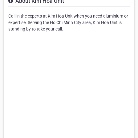
About Kim Hoa Unit
Call in the experts at Kim Hoa Unit when you need aluminium or
expertise. Serving the Ho Chi Minh City area, Kim Hoa Unit is
standing by to take your call.