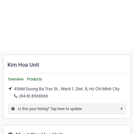
Kim Hoa Unit
Overview
Products
456M Duong Ba Trac St., Ward 1, Dist. 8, Ho Chi Minh City
(84-8) 8568066
Is this your listing? Tap here to update.