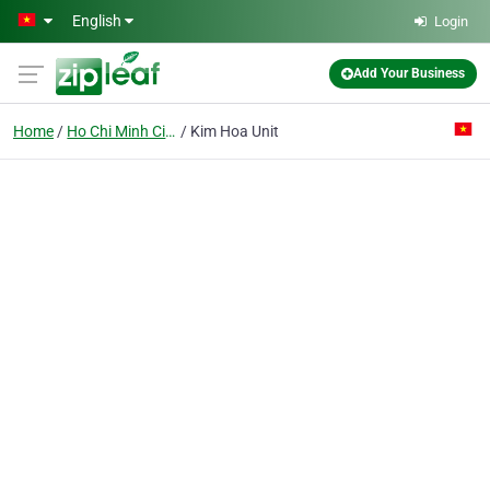
Skip to main content
English
Login
Add Your Business
Home
Ho Chi Minh City
Kim Hoa Unit