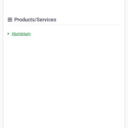
Products/Services
Aluminium