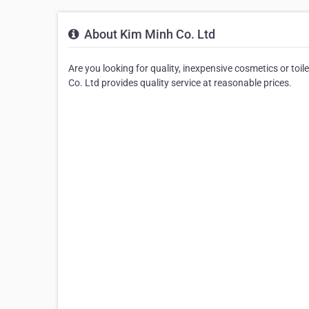
About Kim Minh Co. Ltd
Are you looking for quality, inexpensive cosmetics or toi
Co. Ltd provides quality service at reasonable prices.