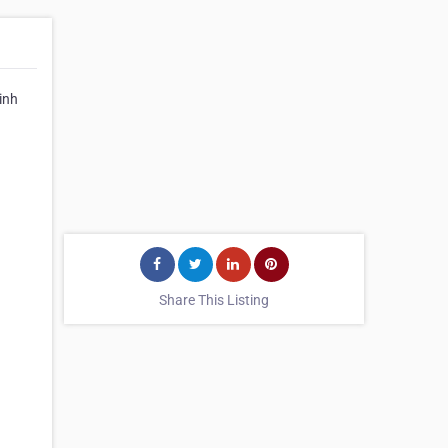
inh
Share This Listing