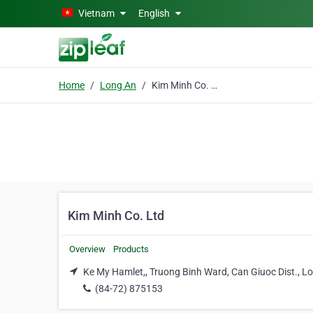
Skip to main content
Vietnam
English
Home
Long An
Kim Minh Co. Ltd
Kim Minh Co. Ltd
Overview
Products
Ke My Hamlet,, Truong Binh Ward, Can Giuoc Dist., L
(84-72) 875153