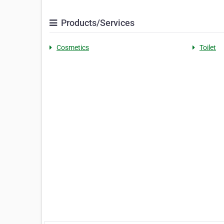
Products/Services
Cosmetics
Toilet