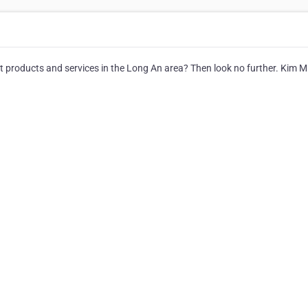
let products and services in the Long An area? Then look no further. Kim M