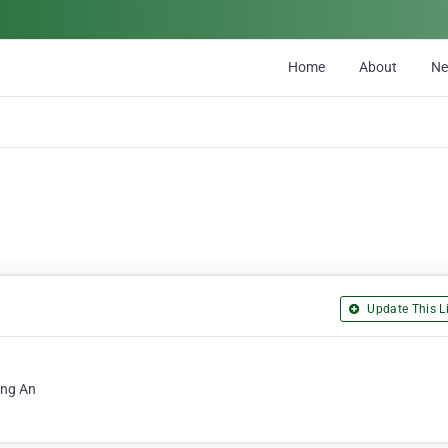
Home
About
N
Update This Li
ong An