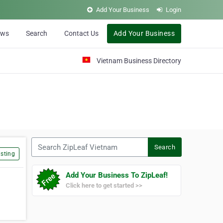
Add Your Business
Login
ews
Search
Contact Us
Add Your Business
Vietnam Business Directory
Search ZipLeaf Vietnam
Search
sting
Add Your Business To ZipLeaf!
Click here to get started >>