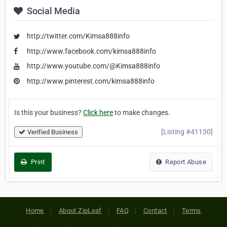
Social Media
http://twitter.com/Kimsa888info
http://www.facebook.com/kimsa888info
http://www.youtube.com/@Kimsa888info
http://www.pinterest.com/kimsa888info
Is this your business?
Click here
to make changes.
[Listing #41130]
Verified Business
Print
Report Abuse
Home
About ZipLeaf
FAQ
Contact
Terms