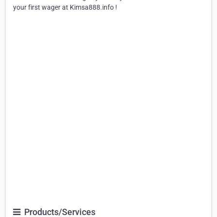
your first wager at Kimsa888.info !
Products/Services