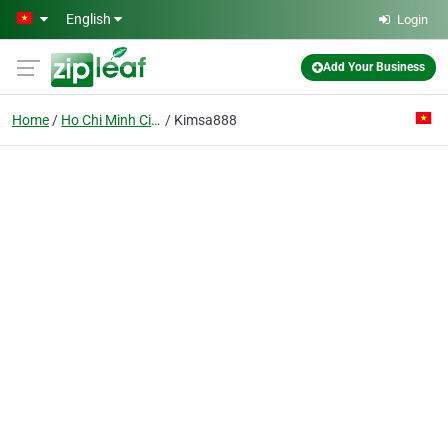
Skip to main content
English
Login
Add Your Business
Home
Ho Chi Minh City
Kimsa888