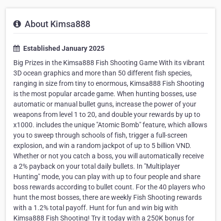
About Kimsa888
Established January 2025
Big Prizes in the Kimsa888 Fish Shooting Game With its vibrant
3D ocean graphics and more than 50 different fish species,
ranging in size from tiny to enormous, Kimsa888 Fish Shooting
is the most popular arcade game. When hunting bosses, use
automatic or manual bullet guns, increase the power of your
weapons from level 1 to 20, and double your rewards by up to
x1000. includes the unique "Atomic Bomb" feature, which allows
you to sweep through schools of fish, trigger a full-screen
explosion, and win a random jackpot of up to 5 billion VND.
Whether or not you catch a boss, you will automatically receive
a 2% payback on your total daily bullets. In "Multiplayer
Hunting" mode, you can play with up to four people and share
boss rewards according to bullet count. For the 40 players who
hunt the most bosses, there are weekly Fish Shooting rewards
with a 1.2% total payoff. Hunt for fun and win big with
Kimsa888 Fish Shooting! Try it today with a 250K bonus for