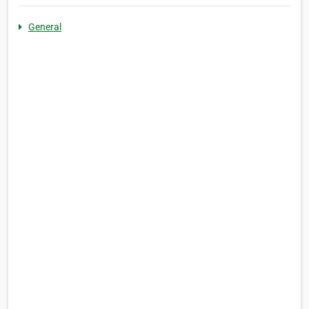
General