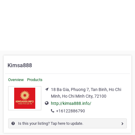
Kimsa888
Overview
Products
18 Ba Gia, Phuong 7, Tan Binh, Ho Chi
Minh, Ho Chi Minh City, 72100
http://kimsa888.info/
+16122886790
Is this your listing? Tap here to update.